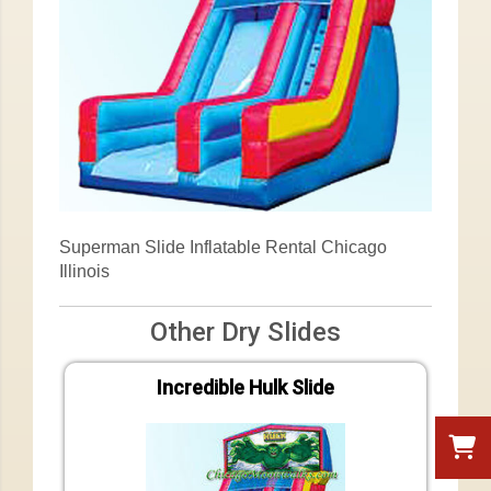
Superman Slide Inflatable Rental Chicago
Illinois
Other Dry Slides
Incredible Hulk Slide