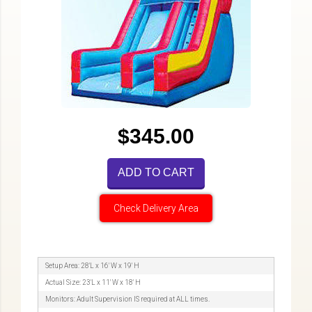
$345.00
ADD TO CART
Check Delivery Area
Setup Area: 28'L x 16' W x 19' H
Actual Size: 23'L x 11' W x 18' H
Monitors: Adult Supervision IS required at ALL times.