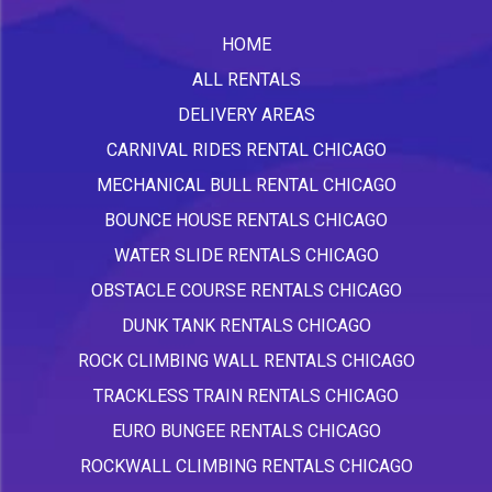
HOME
ALL RENTALS
DELIVERY AREAS
CARNIVAL RIDES RENTAL CHICAGO
MECHANICAL BULL RENTAL CHICAGO
BOUNCE HOUSE RENTALS CHICAGO
WATER SLIDE RENTALS CHICAGO
OBSTACLE COURSE RENTALS CHICAGO
DUNK TANK RENTALS CHICAGO
ROCK CLIMBING WALL RENTALS CHICAGO
TRACKLESS TRAIN RENTALS CHICAGO
EURO BUNGEE RENTALS CHICAGO
ROCKWALL CLIMBING RENTALS CHICAGO