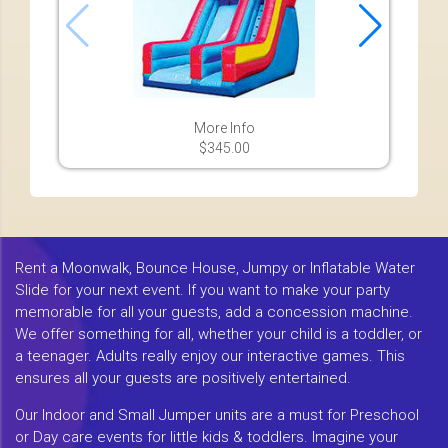
More Info
$345.00
Rent a Moonwalk, Bounce House, Jumpy or Inflatable Water
Slide for your next event. If you want to make your party
memorable for all your guests, add a concession machine.
We offer something for all, whether your child is a toddler, or
a teenager. Adults really enjoy our interactive games. This
ensures all your guests are positively entertained.
Our Indoor and Small Jumper units are a must for Preschool
or Day care events for little kids & toddlers. Imagine your