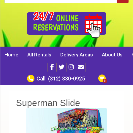
24/7
ONLINE
RESERVATIONS
Home
All Rentals
Delivery Areas
About Us
Call:
(312) 330-0925
Superman Slide