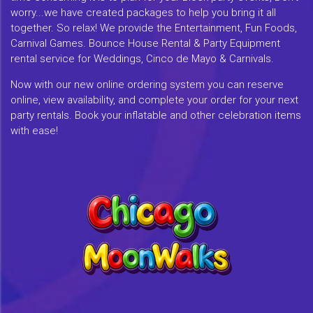
worry...we have created packages to help you bring it all
together. So relax! We provide the Entertainment, Fun Foods,
Carnival Games. Bounce House Rental & Party Equipment
rental service for Weddings, Cinco de Mayo & Carnivals.
Now with our new online ordering system you can reserve
online, view availability, and complete your order for your next
party rentals. Book your inflatable and other celebration items
with ease!