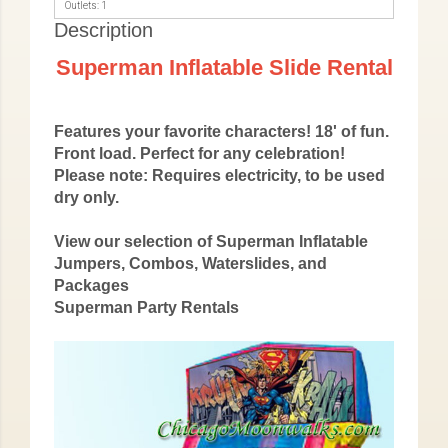
Outlets: 1
Description
Superman Inflatable Slide Rental
Features your favorite characters! 18' of fun.
Front load. Perfect for any celebration!
Please note: Requires electricity, to be used
dry only.
View our selection of Superman Inflatable
Jumpers, Combos, Waterslides, and
Packages
Superman Party Rentals