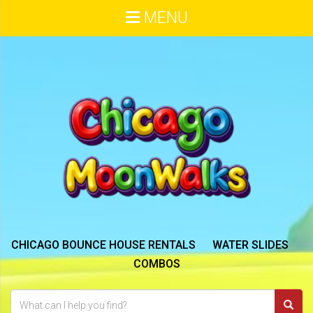
MENU
CHICAGO BOUNCE HOUSE RENTALS
WATER SLIDES
COMBOS