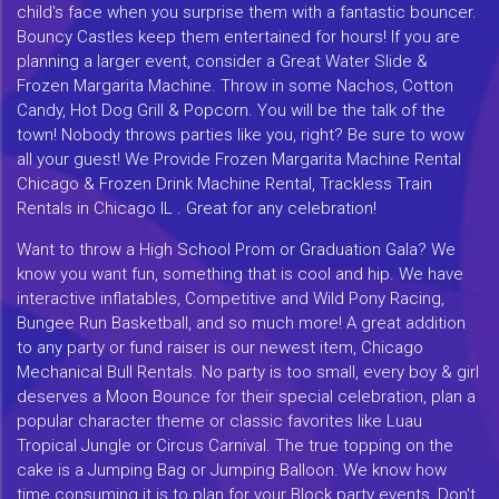
child's face when you surprise them with a fantastic bouncer.
Bouncy Castles keep them entertained for hours! If you are
planning a larger event, consider a Great Water Slide &
Frozen Margarita Machine. Throw in some Nachos, Cotton
Candy, Hot Dog Grill & Popcorn. You will be the talk of the
town! Nobody throws parties like you, right? Be sure to wow
all your guest! We Provide Frozen Margarita Machine Rental
Chicago & Frozen Drink Machine Rental, Trackless Train
Rentals in Chicago IL . Great for any celebration!
Want to throw a High School Prom or Graduation Gala? We
know you want fun, something that is cool and hip. We have
interactive inflatables, Competitive and Wild Pony Racing,
Bungee Run Basketball, and so much more! A great addition
to any party or fund raiser is our newest item, Chicago
Mechanical Bull Rentals. No party is too small, every boy & girl
deserves a Moon Bounce for their special celebration, plan a
popular character theme or classic favorites like Luau
Tropical Jungle or Circus Carnival. The true topping on the
cake is a Jumping Bag or Jumping Balloon. We know how
time consuming it is to plan for your Block party events, Don't