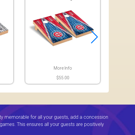
More Info
$55.00
ty memorable for all your guests, add a concession
e games. This ensures all your guests are positively