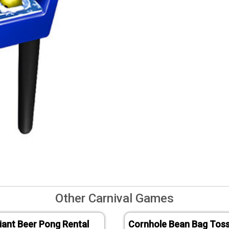
Other Carnival Games
iant Beer Pong Rental
Cornhole Bean Bag Tos