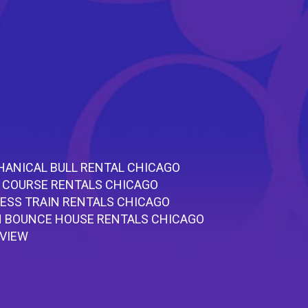
ANICAL BULL RENTAL CHICAGO
 COURSE RENTALS CHICAGO
ESS TRAIN RENTALS CHICAGO
 BOUNCE HOUSE RENTALS CHICAGO
RVIEW