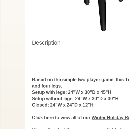
Description
Based on the simple two player game, this Tic
and four legs.
Setup with legs: 24"W x 30"D x 45"H
Setup without legs:
24"W x 30"D x 30"H
Closed:
24"W x 24"D x 12"H
Click here to view all of our
Winter Holiday R