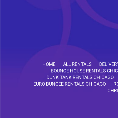
HOME
ALL RENTALS
DELIVER
BOUNCE HOUSE RENTALS CHI
DUNK TANK RENTALS CHICAGO
EURO BUNGEE RENTALS CHICAGO
R
CHR