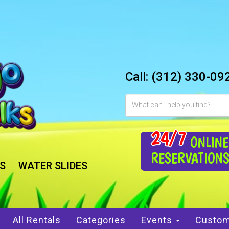
Call:
(312) 330-09
24/7
ONLINE
RESERVATION
S
WATER SLIDES
All Rentals
Categories
Events
Custom