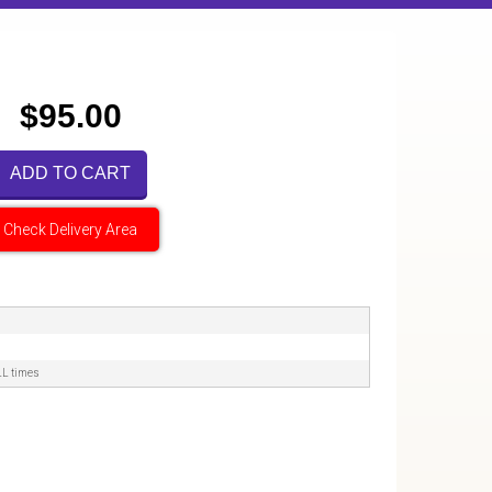
$95.00
ADD TO CART
Check Delivery Area
LL times