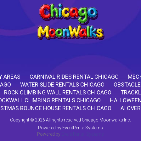
Y AREAS
CARNIVAL RIDES RENTAL CHICAGO
MECH
CAGO
WATER SLIDE RENTALS CHICAGO
OBSTACLE
ROCK CLIMBING WALL RENTALS CHICAGO
TRACKL
OCKWALL CLIMBING RENTALS CHICAGO
HALLOWEEN
ISTMAS BOUNCE HOUSE RENTALS CHICAGO
AI OVE
Copyright ©
2026 All rights reserved Chicago Moonwalks Inc.
Powered by
EventRentalSystems
Powered by
Event Rental Systems