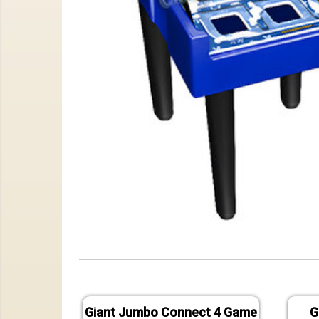
Giant Jumbo Connect 4 Game
G