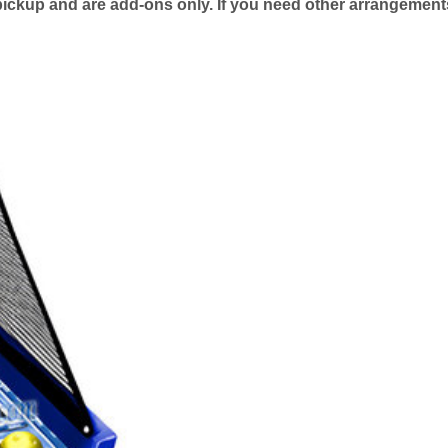
pickup and are add-ons only. If you need other arrangement