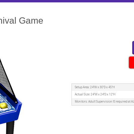
nival Game
Setup Area: 24"W x 30"D x 45"H
Actual Size: 24"W x 24"D x 12"H
Monitors: Adult Supervision IS required at A