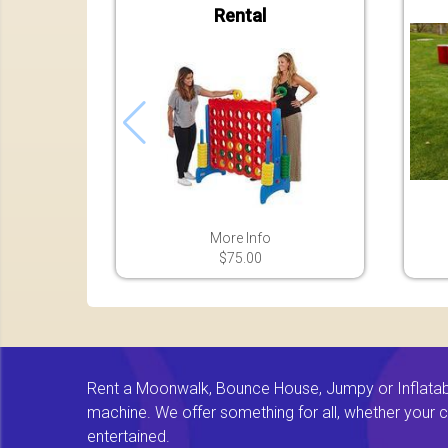
Rental
More Info
$75.00
Rent a Moonwalk, Bounce House, Jumpy or Inflatable
machine. We offer something for all, whether your chi
entertained.