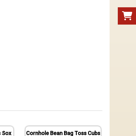
s Sox
Cornhole Bean Bag Toss Cubs
Cornh