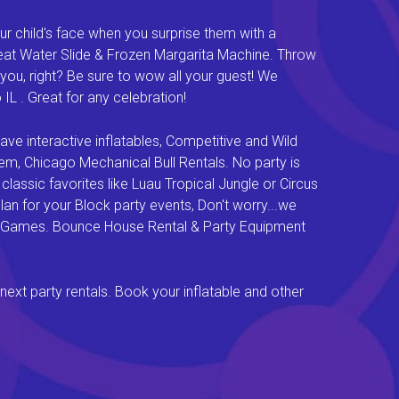
ur child's face when you surprise them with a
Great Water Slide & Frozen Margarita Machine. Throw
you, right? Be sure to wow all your guest! We
L . Great for any celebration!
e interactive inflatables, Competitive and Wild
em, Chicago Mechanical Bull Rentals. No party is
lassic favorites like Luau Tropical Jungle or Circus
an for your Block party events, Don't worry...we
val Games. Bounce House Rental & Party Equipment
next party rentals. Book your inflatable and other