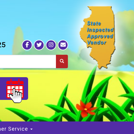
25
S
er Service