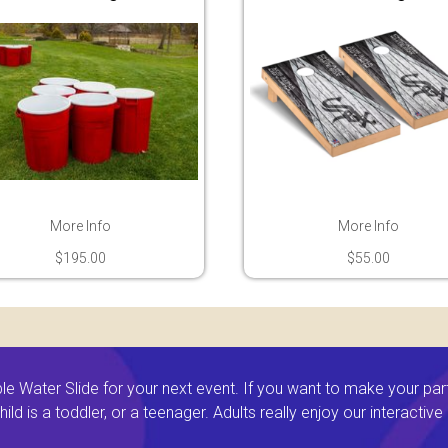
More Info
More Info
$195.00
$55.00
 Water Slide for your next event. If you want to make your par
ld is a toddler, or a teenager. Adults really enjoy our interactiv