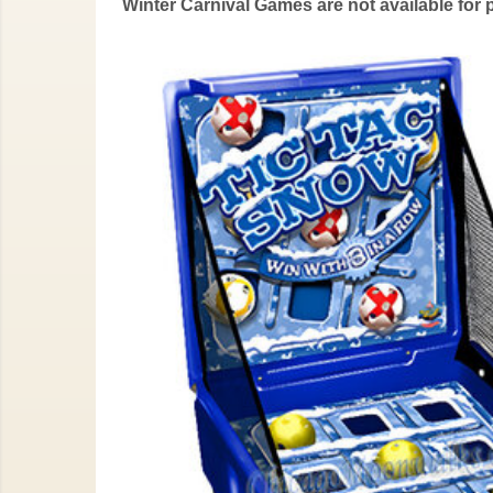
Winter Carnival Games are not available for 