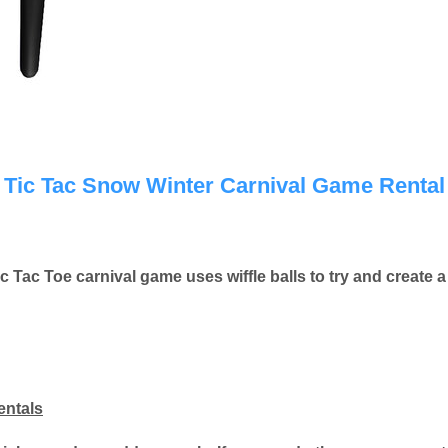
Tic Tac Snow Winter Carnival Game Rental
 Tac Toe carnival game uses wiffle balls to try and create a
entals