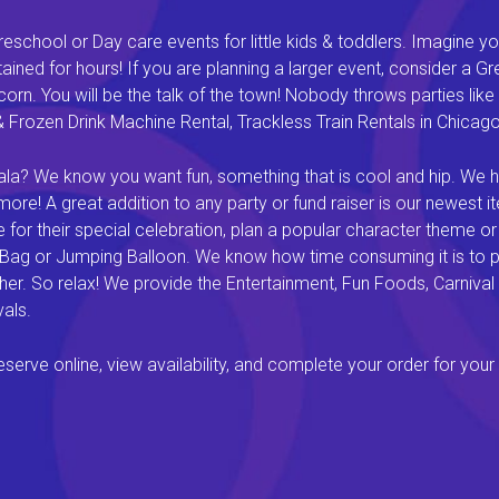
eschool or Day care events for little kids & toddlers. Imagine yo
ined for hours! If you are planning a larger event, consider a 
rn. You will be the talk of the town! Nobody throws parties like 
rozen Drink Machine Rental, Trackless Train Rentals in Chicago I
a? We know you want fun, something that is cool and hip. We hav
e! A great addition to any party or fund raiser is our newest it
or their special celebration, plan a popular character theme or c
 Bag or Jumping Balloon. We know how time consuming it is to pl
ether. So relax! We provide the Entertainment, Fun Foods, Carni
als.
rve online, view availability, and complete your order for your 