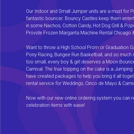
Our Indoor and Small Jumper units are a must for Pr
fantastic bouncer. Bouncy Castles keep them enterta
in some Nachos, Cotton Candy, Hot Dog Grill & Popco
Provide Frozen Margarita Machine Rental Chicago & F
Want to throw a High School Prom or Graduation Gal
Pony Racing, Bungee Run Basketball, and so much mor
too small, every boy & girl deserves a Moon Bounce f
Carnival. The true topping on the cake is a Jumping
have created packages to help you bring it all tog
rental service for Weddings, Cinco de Mayo & Carniv
Now with our new online ordering system you can rese
celebration items with ease!