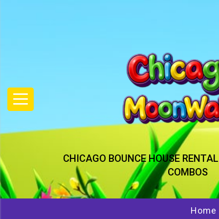
CHICAGO BOUNCE HOUSE RENTAL
COMBOS
Home