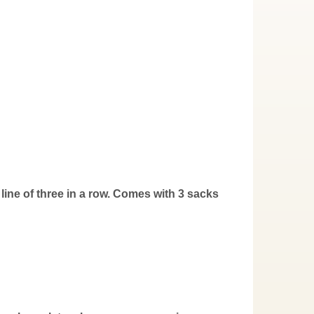
 line of three in a row. Comes with 3 sacks