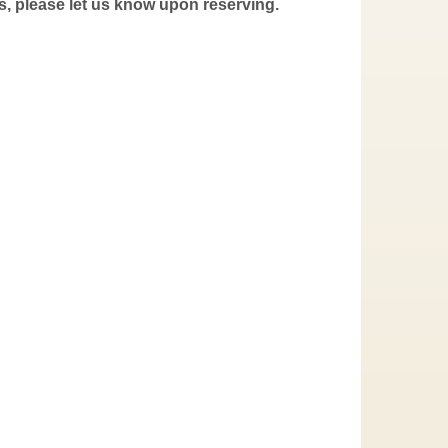
s, please let us know upon reserving.