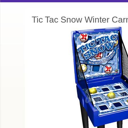
Tic Tac Snow Winter Car