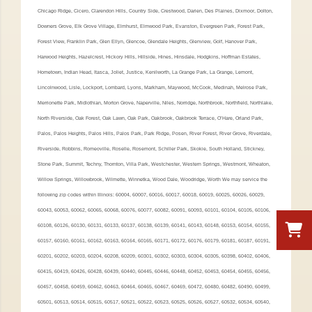
Chicago Ridge, Cicero, Clarendon Hills, Country Side, Crestwood, Darien, Des Plaines, Dixmoor, Dolton,
Downers Grove, Elk Grove Village, Elmhurst, Elmwood Park, Evanston, Evergreen Park, Forest Park,
Forest View, Franklin Park, Glen Ellyn, Glencoe, Glendale Heights, Glenview, Golf, Hanover Park,
Harwood Heights, Hazelcrest, Hickory Hills, Hillside, Hines, Hinsdale, Hodgkins, Hoffman Estates,
Hometown, Indian Head, Itasca, Joliet, Justice, Kenilworth, La Grange Park, La Grange, Lemont,
Lincolnwood, Lisle, Lockport, Lombard, Lyons, Markham, Maywood, McCook, Medinah, Melrose Park,
Merrionette Park, Midlothian, Morton Grove, Naperville, Niles, Norridge, Northbrook, Northfield, Northlake,
North Riverside, Oak Forest, Oak Lawn, Oak Park, Oakbrook, Oakbrook Terrace, O’Hare, Orland Park,
Palos, Palos Heights, Palos Hills, Palos Park, Park Ridge, Posen, River Forest, River Grove, Riverdale,
Riverside, Robbins, Romeoville, Roselle, Rosemont, Schiller Park, Skokie, South Holland, Stickney,
Stone Park, Summit, Techny, Thornton, Villa Park, Westchester, Western Springs, Westmont, Wheaton,
Willow Springs, Willowbrook, Wilmette, Winnetka, Wood Dale, Woodridge, Worth We may service the
following zip codes within Illinois: 60004, 60007, 60016, 60017, 60018, 60019, 60025, 60026, 60029,
60043, 60053, 60062, 60065, 60068, 60076, 60077, 60082, 60091, 60093, 60101, 60104, 60105, 60106,
60108, 60126, 60130, 60131, 60133, 60137, 60138, 60139, 60141, 60143, 60148, 60153, 60154, 60155,
60157, 60160, 60161, 60162, 60163, 60164, 60165, 60171, 60172, 60176, 60179, 60181, 60187, 60191,
60201, 60202, 60203, 60204, 60208, 60209, 60301, 60302, 60303, 60304, 60305, 60398, 60402, 60406,
60415, 60419, 60426, 60428, 60439, 60440, 60445, 60446, 60448, 60452, 60453, 60454, 60455, 60456,
60457, 60458, 60459, 60462, 60463, 60464, 60465, 60467, 60469, 60472, 60480, 60482, 60490, 60499,
60501, 60513, 60514, 60515, 60517, 60521, 60522, 60523, 60525, 60526, 60527, 60532, 60534, 60540,