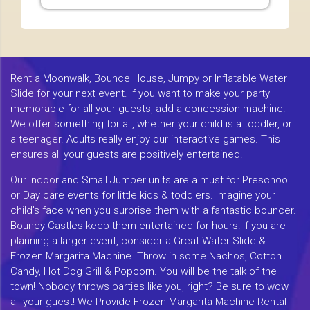
Rent a Moonwalk, Bounce House, Jumpy or Inflatable Water
Slide for your next event. If you want to make your party
memorable for all your guests, add a concession machine.
We offer something for all, whether your child is a toddler, or
a teenager. Adults really enjoy our interactive games. This
ensures all your guests are positively entertained.
Our Indoor and Small Jumper units are a must for Preschool
or Day care events for little kids & toddlers. Imagine your
child's face when you surprise them with a fantastic bouncer.
Bouncy Castles keep them entertained for hours! If you are
planning a larger event, consider a Great Water Slide &
Frozen Margarita Machine. Throw in some Nachos, Cotton
Candy, Hot Dog Grill & Popcorn. You will be the talk of the
town! Nobody throws parties like you, right? Be sure to wow
all your guest! We Provide Frozen Margarita Machine Rental