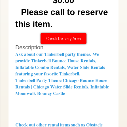
$0.00
Please call to reserve
this item.
Check Delivery Area
Description
Ask about our Tinkerbell party themes.
We
provide Tinkerbell Bounce House Rentals,
Inflatable Combo Rentals, Water Slide Rentals
featuring your favorite Tinkerbell.
Tinkerbell Party Theme Chicago Bounce House
Rentals | Chicago Water Slide Rentals, Inflatable
Moonwalk Bouncy Castle
Check out other rental items such as Obstacle