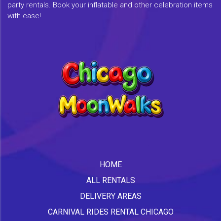
party rentals. Book your inflatable and other celebration items
with ease!
HOME
ALL RENTALS
DELIVERY AREAS
CARNIVAL RIDES RENTAL CHICAGO