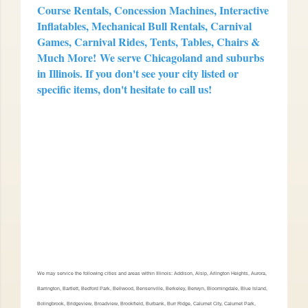
Course Rentals, Concession Machines, Interactive
Inflatables, Mechanical Bull Rentals, Carnival
Games, Carnival Rides, Tents, Tables, Chairs &
Much More!
We serve Chicagoland and suburbs
in Illinois. If you don't see your city listed or
specific items, don't hesitate to call us!
We may service the following cities and areas within Illinois: Addison, Alsip, Arlington Heights, Aurora,
Barrington, Bartlett, Bedford Park, Bellwood, Bensenville, Berkeley, Berwyn, Bloomingdale, Blue Island,
Bolingbrook, Bridgeview, Broadview, Brookfield, Burbank, Burr Ridge, Calumet City, Calumet Park,