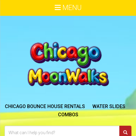
MENU
CHICAGO BOUNCE HOUSE RENTALS
WATER SLIDES
COMBOS