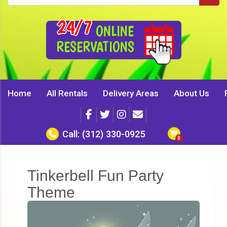
24/7
ONLINE
RESERVATIONS
Home
All Rentals
Delivery Areas
About Us
Call:
(312) 330-0925
Tinkerbell Fun Party
Theme