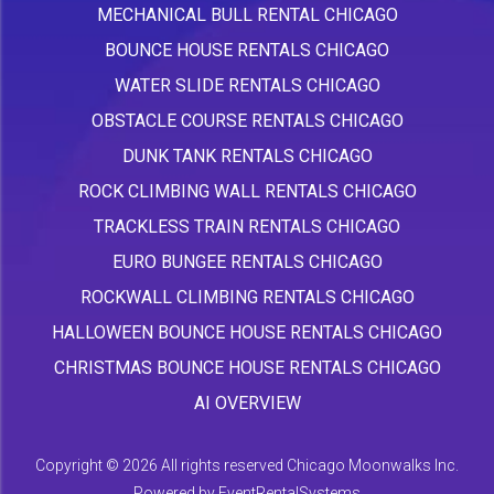
MECHANICAL BULL RENTAL CHICAGO
BOUNCE HOUSE RENTALS CHICAGO
WATER SLIDE RENTALS CHICAGO
OBSTACLE COURSE RENTALS CHICAGO
DUNK TANK RENTALS CHICAGO
ROCK CLIMBING WALL RENTALS CHICAGO
TRACKLESS TRAIN RENTALS CHICAGO
EURO BUNGEE RENTALS CHICAGO
ROCKWALL CLIMBING RENTALS CHICAGO
HALLOWEEN BOUNCE HOUSE RENTALS CHICAGO
CHRISTMAS BOUNCE HOUSE RENTALS CHICAGO
AI OVERVIEW
Copyright ©
2026 All rights reserved Chicago Moonwalks Inc.
Powered by
EventRentalSystems