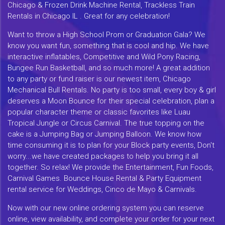
Chicago & Frozen Drink Machine Rental, Trackless Train
Rentals in Chicago IL . Great for any celebration!
Want to throw a High School Prom or Graduation Gala? We
know you want fun, something that is cool and hip. We have
interactive inflatables, Competitive and Wild Pony Racing,
Bungee Run Basketball, and so much more! A great addition
to any party or fund raiser is our newest item, Chicago
Mechanical Bull Rentals. No party is too small, every boy & girl
deserves a Moon Bounce for their special celebration, plan a
popular character theme or classic favorites like Luau
Tropical Jungle or Circus Carnival. The true topping on the
cake is a Jumping Bag or Jumping Balloon. We know how
time consuming it is to plan for your Block party events, Don't
worry...we have created packages to help you bring it all
together. So relax! We provide the Entertainment, Fun Foods,
Carnival Games. Bounce House Rental & Party Equipment
rental service for Weddings, Cinco de Mayo & Carnivals.
Now with our new online ordering system you can reserve
online, view availability, and complete your order for your next