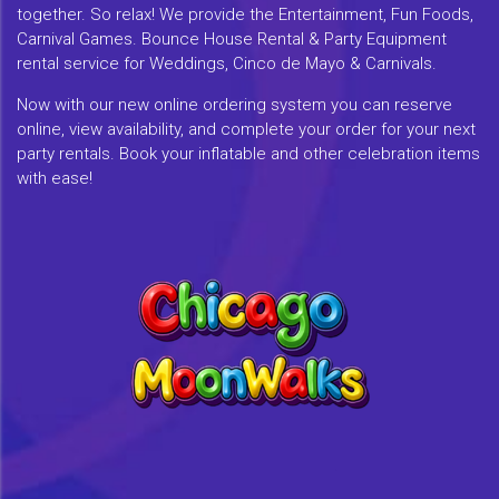
together. So relax! We provide the Entertainment, Fun Foods,
Carnival Games. Bounce House Rental & Party Equipment
rental service for Weddings, Cinco de Mayo & Carnivals.
Now with our new online ordering system you can reserve
online, view availability, and complete your order for your next
party rentals. Book your inflatable and other celebration items
with ease!