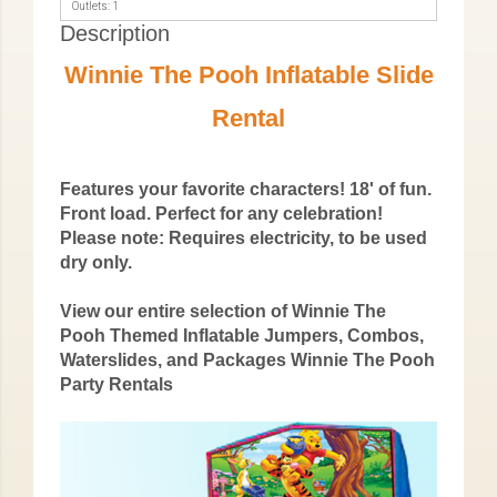
Outlets: 1
Description
Winnie The Pooh Inflatable Slide
Rental
Features your favorite characters! 18' of fun.
Front load. Perfect for any celebration!
Please note: Requires electricity, to be used
dry only.
View our entire selection of Winnie The
Pooh Themed Inflatable Jumpers, Combos,
Waterslides, and Packages
Winnie The Pooh
Party Rentals