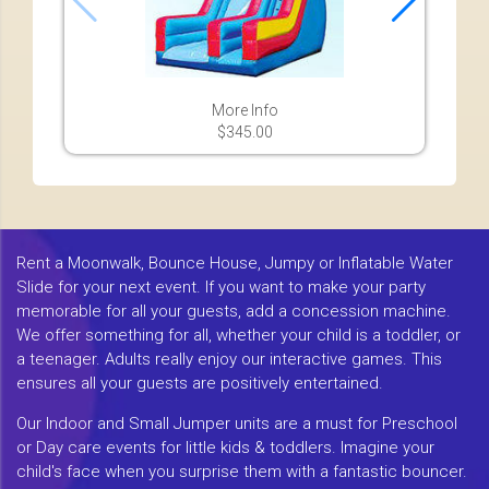
More Info
$345.00
Rent a Moonwalk, Bounce House, Jumpy or Inflatable Water
Slide for your next event. If you want to make your party
memorable for all your guests, add a concession machine.
We offer something for all, whether your child is a toddler, or
a teenager. Adults really enjoy our interactive games. This
ensures all your guests are positively entertained.
Our Indoor and Small Jumper units are a must for Preschool
or Day care events for little kids & toddlers. Imagine your
child's face when you surprise them with a fantastic bouncer.