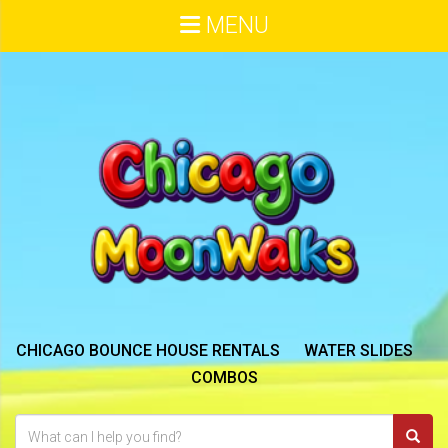
MENU
CHICAGO BOUNCE HOUSE RENTALS
WATER SLIDES
COMBOS