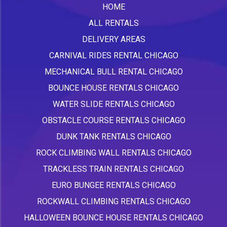
HOME
ALL RENTALS
DELIVERY AREAS
CARNIVAL RIDES RENTAL CHICAGO
MECHANICAL BULL RENTAL CHICAGO
BOUNCE HOUSE RENTALS CHICAGO
WATER SLIDE RENTALS CHICAGO
OBSTACLE COURSE RENTALS CHICAGO
DUNK TANK RENTALS CHICAGO
ROCK CLIMBING WALL RENTALS CHICAGO
TRACKLESS TRAIN RENTALS CHICAGO
EURO BUNGEE RENTALS CHICAGO
ROCKWALL CLIMBING RENTALS CHICAGO
HALLOWEEN BOUNCE HOUSE RENTALS CHICAGO