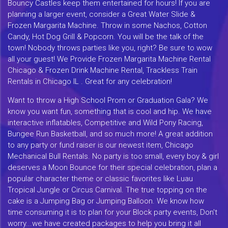
Bouncy Castles keep them entertained for hours! If you are
planning a larger event, consider a Great Water Slide &
Frozen Margarita Machine. Throw in some Nachos, Cotton
Candy, Hot Dog Grill & Popcorn. You will be the talk of the
town! Nobody throws parties like you, right? Be sure to wow
all your guest! We Provide Frozen Margarita Machine Rental
Chicago & Frozen Drink Machine Rental, Trackless Train
Rentals in Chicago IL . Great for any celebration!
Want to throw a High School Prom or Graduation Gala? We
know you want fun, something that is cool and hip. We have
interactive inflatables, Competitive and Wild Pony Racing,
Bungee Run Basketball, and so much more! A great addition
to any party or fund raiser is our newest item, Chicago
Mechanical Bull Rentals. No party is too small, every boy & girl
deserves a Moon Bounce for their special celebration, plan a
popular character theme or classic favorites like Luau
Tropical Jungle or Circus Carnival. The true topping on the
cake is a Jumping Bag or Jumping Balloon. We know how
time consuming it is to plan for your Block party events, Don't
worry...we have created packages to help you bring it all