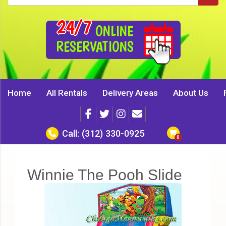
24/7
ONLINE
RESERVATIONS
Home
All Rentals
Delivery Areas
About Us
Call:
(312) 330-0925
Winnie The Pooh Slide