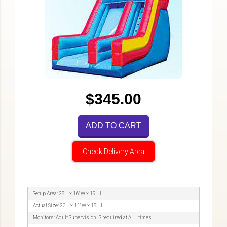
$345.00
ADD TO CART
Check Delivery Area
Setup Area: 28'L x 16' W x 19' H
Actual Size: 23'L x 11' W x 18' H
Monitors: Adult Supervision IS required at ALL times.