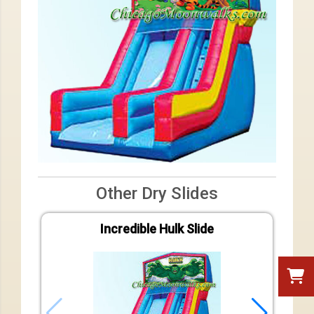
Other Dry Slides
Incredible Hulk Slide