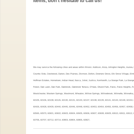
items, don't hesitate to call us!
We may service the following cities and areas within Illinois: Addison, Alsip, Arlington Heights, Auror
Country Side, Crestwood, Darien, Des Plaines, Dixmoor, Dolton, Downers Grove, Elk Grove Village, Elmh
Hoffman Estates, Hometown, Indian Head, Itasca, Joliet, Justice, Kenilworth, La Grange Park, La Grang
Forest, Oak Lawn, Oak Park, Oakbrook, Oakbrook Terrace, O’Hare, Orland Park, Palos, Palos Heights, Pal
Westchester, Western Springs, Westmont, Wheaton, Willow Springs, Willowbrook, Wilmette, Winnetka, 
60105, 60106, 60108, 60126, 60130, 60131, 60133, 60137, 60138, 60139, 60141, 60143, 60148, 60153, 
60426, 60428, 60439, 60440, 60445, 60446, 60448, 60452, 60453, 60454, 60455, 60456, 60457, 60458, 
60565, 60570, 60601, 60602, 60603, 60604, 60605, 60606, 60607, 60608, 60609, 60610, 60611, 60612, 
60706, 60707, 60712, 60714, 60803, 60804, 60805, 60827,