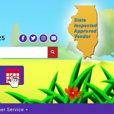
25
S
er Service