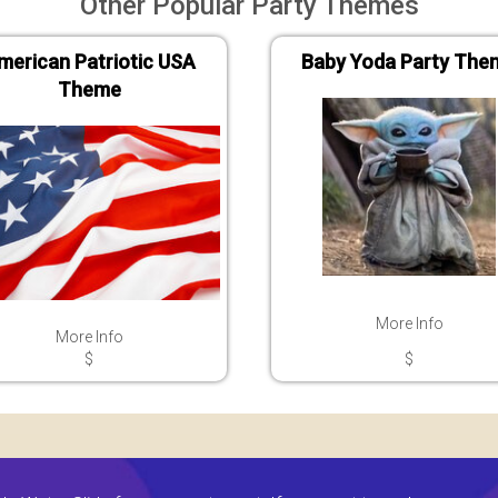
Other Popular Party Themes
merican Patriotic USA
Baby Yoda Party The
Theme
More Info
More Info
$
$