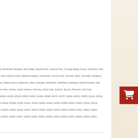
ew, Brookfield, Burbank, Burr Ridge, Calumet City, Calumet Park, Chicago Ridge, Cicero, Clarendon Hills,
Golf, Hanover Park, Harwood Heights, Hazelcrest, Hickory Hills, Hillside, Hines, Hinsdale, Hodgkins,
Morton Grove, Naperville, Niles, Norridge, Northbrook, Northfield, Northlake, North Riverside, Oak
er Park, Skokie, South Holland, Stickney, Stone Park, Summit, Techny, Thornton, Villa Park,
 60026, 60029, 60043, 60053, 60062, 60065, 60068, 60076, 60077, 60082, 60091, 60093, 60101, 60104,
3, 60204, 60208, 60209, 60301, 60302, 60303, 60304, 60305, 60398, 60402, 60406, 60415, 60419,
2, 60523, 60525, 60526, 60527, 60532, 60534, 60540, 60546, 60558, 60559, 60561, 60563, 60564,
3, 60645, 60646, 60647, 60650, 60651, 60652, 60654, 60655, 60656, 60657, 60659, 60660, 60661,