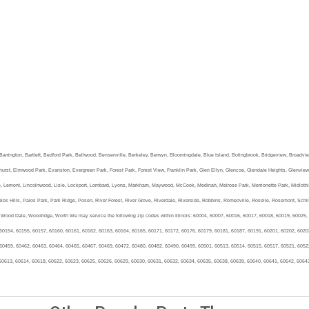
a, Barrington, Bartlett, Bedford Park, Bellwood, Bensenville, Berkeley, Berwyn, Bloomingdale, Blue Island, Bolingbrook, Bridgeview, Broadvi
urst, Elmwood Park, Evanston, Evergreen Park, Forest Park, Forest View, Franklin Park, Glen Ellyn, Glencoe, Glendale Heights, Glenview, 
e, Lemont, Lincolnwood, Lisle, Lockport, Lombard, Lyons, Markham, Maywood, McCook, Medinah, Melrose Park, Merrionette Park, Midlothian, 
os Hills, Palos Park, Park Ridge, Posen, River Forest, River Grove, Riverdale, Riverside, Robbins, Romeoville, Roselle, Rosemont, Schill
Wood Dale, Woodridge, Worth We may service the following zip codes within Illinois: 60004, 60007, 60016, 60017, 60018, 60019, 60025,
60154, 60155, 60157, 60160, 60161, 60162, 60163, 60164, 60165, 60171, 60172, 60176, 60179, 60181, 60187, 60191, 60201, 60202, 6020
60459, 60462, 60463, 60464, 60465, 60467, 60469, 60472, 60480, 60482, 60490, 60499, 60501, 60513, 60514, 60515, 60517, 60521, 6052
60613, 60614, 60618, 60622, 60623, 60625, 60626, 60629, 60630, 60631, 60632, 60634, 60635, 60638, 60639, 60640, 60641, 60642, 6064