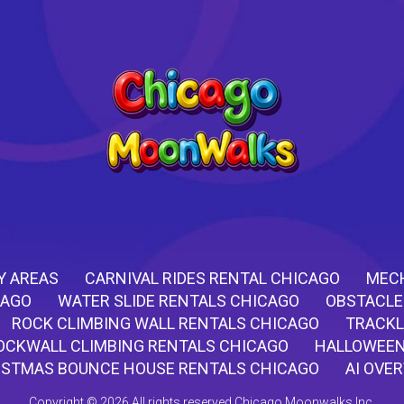
Y AREAS
CARNIVAL RIDES RENTAL CHICAGO
MECH
CAGO
WATER SLIDE RENTALS CHICAGO
OBSTACLE
ROCK CLIMBING WALL RENTALS CHICAGO
TRACKL
OCKWALL CLIMBING RENTALS CHICAGO
HALLOWEEN
ISTMAS BOUNCE HOUSE RENTALS CHICAGO
AI OVE
Copyright ©
2026 All rights reserved Chicago Moonwalks Inc.