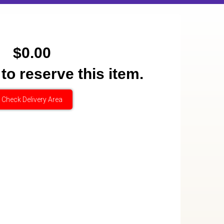
$0.00
 to reserve this item.
Check Delivery Area