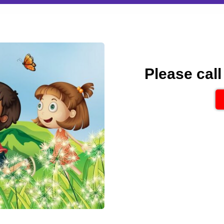
Please call