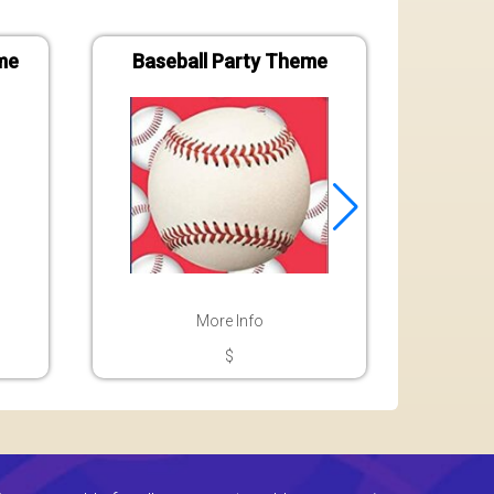
me
Baseball Party Theme
Bat
More Info
$