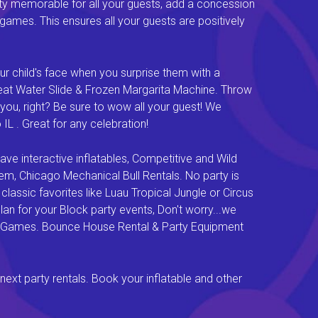
ty memorable for all your guests, add a concession
e games. This ensures all your guests are positively
ur child's face when you surprise them with a
Great Water Slide & Frozen Margarita Machine. Throw
you, right? Be sure to wow all your guest! We
L . Great for any celebration!
e interactive inflatables, Competitive and Wild
em, Chicago Mechanical Bull Rentals. No party is
lassic favorites like Luau Tropical Jungle or Circus
an for your Block party events, Don't worry...we
val Games. Bounce House Rental & Party Equipment
next party rentals. Book your inflatable and other