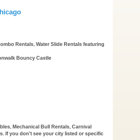
hicago
ombo Rentals, Water Slide Rentals featuring
oonwalk Bouncy Castle
bles, Mechanical Bull Rentals, Carnival
If you don't see your city listed or specific