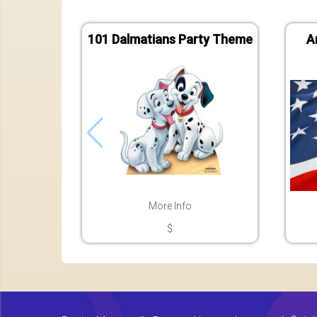
101 Dalmatians Party Theme
A
More Info
$