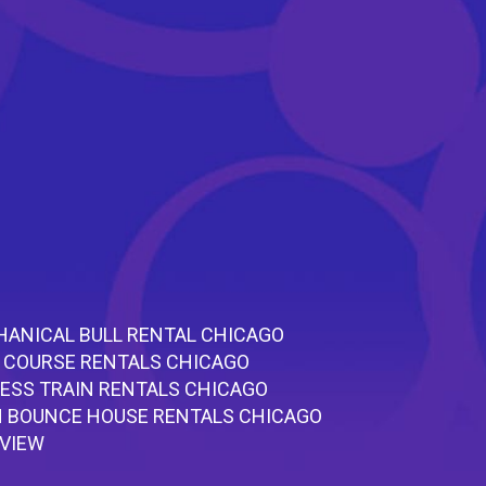
ANICAL BULL RENTAL CHICAGO
 COURSE RENTALS CHICAGO
ESS TRAIN RENTALS CHICAGO
 BOUNCE HOUSE RENTALS CHICAGO
RVIEW