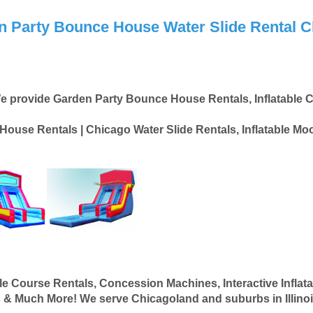
n Party Bounce House Water Slide Rental C
e provide Garden Party Bounce House Rentals, Inflatable C
ouse Rentals | Chicago Water Slide Rentals, Inflatable M
e Course Rentals, Concession Machines, Interactive Inflata
 & Much More! We serve Chicagoland and suburbs in Illinois. 