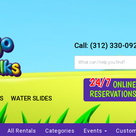
Call:
(312) 330-09
24/7
ONLINE
RESERVATION
S
WATER SLIDES
All Rentals
Categories
Events
Custom