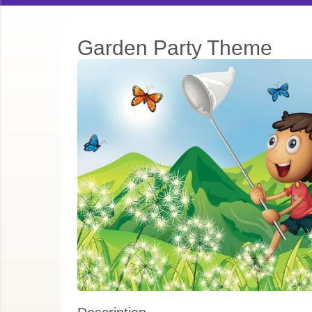
Garden Party Theme