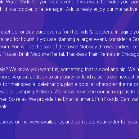
 Water Slide for your next event. If you want to make your par
ld is a toddler, or a teenager. Adults really enjoy our interactiv
eschool or Day care events for little kids & toddlers. Imagine yo
ined for hours! If you are planning a larger event, consider a 
rn. You will be the talk of the town! Nobody throws parties like 
rozen Drink Machine Rental, Trackless Train Rentals in Chicago I
a? We know you want fun, something that is cool and hip. We hav
e! A great addition to any party or fund raiser is our newest it
or their special celebration, plan a popular character theme or c
 Bag or Jumping Balloon. We know how time consuming it is to pl
ether. So relax! We provide the Entertainment, Fun Foods, Carni
als.
rve online, view availability, and complete your order for your 