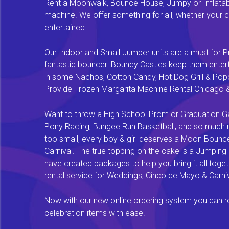
Rent a Moonwalk, Bounce House, Jumpy or Inflatable
machine. We offer something for all, whether your chi
entertained.
Our Indoor and Small Jumper units are a must for Pr
fantastic bouncer. Bouncy Castles keep them enterta
in some Nachos, Cotton Candy, Hot Dog Grill & Popco
Provide Frozen Margarita Machine Rental Chicago & F
Want to throw a High School Prom or Graduation Gal
Pony Racing, Bungee Run Basketball, and so much mor
too small, every boy & girl deserves a Moon Bounce f
Carnival. The true topping on the cake is a Jumping
have created packages to help you bring it all tog
rental service for Weddings, Cinco de Mayo & Carniv
Now with our new online ordering system you can rese
celebration items with ease!