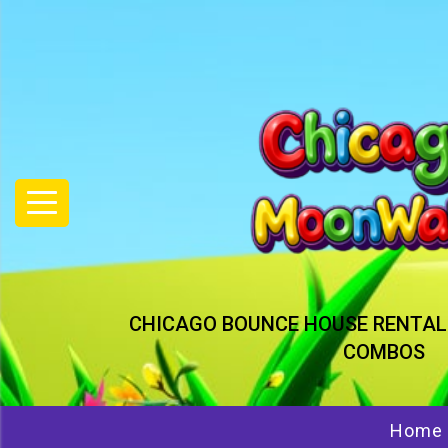
CHICAGO BOUNCE HOUSE RENTAL
COMBOS
Home