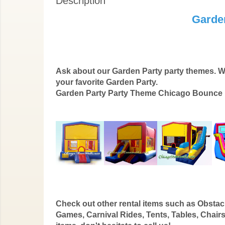
Description
Garde
Ask about our Garden Party party themes. W
your favorite Garden Party.
Garden Party Party Theme Chicago Bounce H
Check out other rental items such as Obstacl
Games, Carnival Rides, Tents, Tables, Chairs