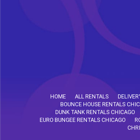
HOME
ALL RENTALS
DELIVER
BOUNCE HOUSE RENTALS CHI
DUNK TANK RENTALS CHICAGO
EURO BUNGEE RENTALS CHICAGO
R
CHR