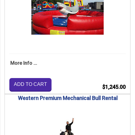
More Info ...
ADD TO CART
$1,245.00
Western Premium Mechanical Bull Rental