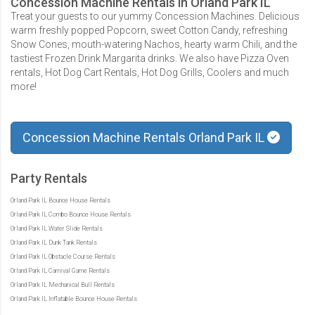
Concession Machine Rentals in Orland Park IL
Treat your guests to our yummy Concession Machines. Delicious
warm freshly popped Popcorn, sweet Cotton Candy, refreshing
Snow Cones, mouth-watering Nachos, hearty warm Chili, and the
tastiest Frozen Drink Margarita drinks. We also have Pizza Oven
rentals, Hot Dog Cart Rentals, Hot Dog Grills, Coolers and much
more!
Concession Machine Rentals Orland Park IL
Party Rentals
Orland Park IL Bounce House Rentals
Orland Park IL Combo Bounce House Rentals
Orland Park IL Water Slide Rentals
Orland Park IL Dunk Tank Rentals
Orland Park IL Obstacle Course Rentals
Orland Park IL Carnival Game Rentals
Orland Park IL Mechanical Bull Rentals
Orland Park IL Inflatable Bounce House Rentals