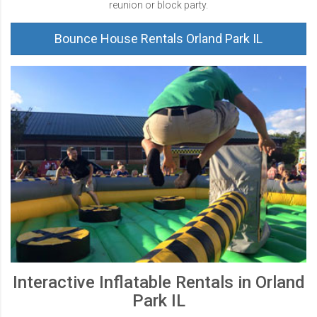
reunion or block party.
Bounce House Rentals Orland Park IL
Interactive Inflatable Rentals in Orland
Park IL