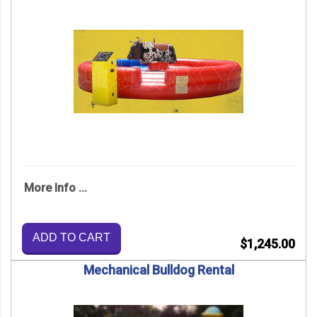
More Info ...
ADD TO CART
$1,245.00
Mechanical Bulldog Rental