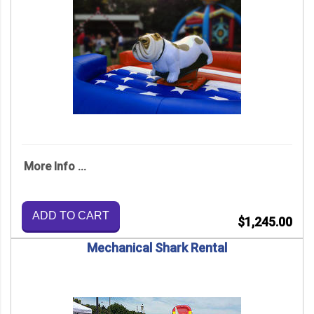
More Info ...
ADD TO CART
$1,245.00
Mechanical Shark Rental