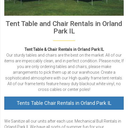
Tent Table and Chair Rentals in Orland
Park IL
Tent Table & Chair Rentals in Orland Park IL
Our sturdy tables and chairs are the best on the market. All of our
items are impeccably clean, and in perfect condition. Please note, If
you are only ordering tables and chairs, please make
arrangements to pick them up at our warehouse. Create a
sophisticated atmosphere with our High quality frame tent rentals.
All of our frame tents feature heavy duty blackout white vinyl, no
cross cables or center poles!
Tents Table Chair Rentals in Orland Park IL
We Sanitize all our units after each use. Mechanical Bull Rentals in
Orland Park IL We have all sorts of summer fun for your