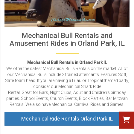
Mechanical Bull Rentals and
Amusement Rides in Orland Park, IL
Mechanical Bull Rentals in Orland Park IL
We offer the safest Mechanical Bulls Rentals on the market. All of
our Mechanical Bulls Include 2 trained attendants. Features Soft,
Safe foam head. If you are having a Luau or Tropical themed party,
consider our Mechanical Shark Ride
Rental. Great for Bars, Night Clubs, Adult and Children's birthday
parties. School Events, Church Events, Block Parties, Bar Mitzvah
Rentals. We also have Mechanical Carnival Rides and Games.
Mechanical Ride Rentals Orland Park IL