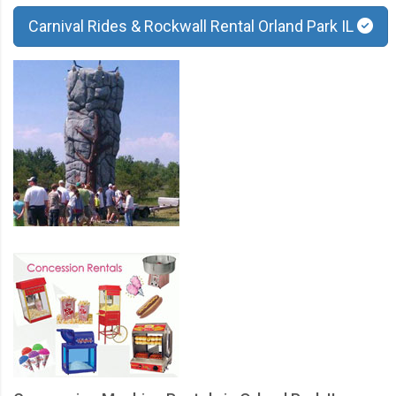
Carnival Rides & Rockwall Rental Orland Park IL