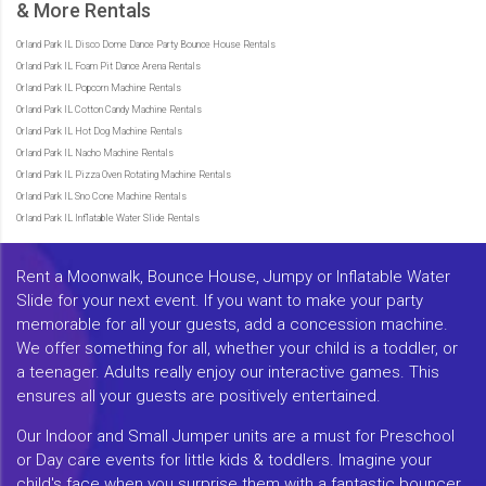
& More Rentals
Orland Park IL Disco Dome Dance Party Bounce House Rentals
Orland Park IL Foam Pit Dance Arena Rentals
Orland Park IL Popcorn Machine Rentals
Orland Park IL Cotton Candy Machine Rentals
Orland Park IL Hot Dog Machine Rentals
Orland Park IL Nacho Machine Rentals
Orland Park IL Pizza Oven Rotating Machine Rentals
Orland Park IL Sno Cone Machine Rentals
Orland Park IL Inflatable Water Slide Rentals
Rent a Moonwalk, Bounce House, Jumpy or Inflatable Water
Slide for your next event. If you want to make your party
memorable for all your guests, add a concession machine.
We offer something for all, whether your child is a toddler, or
a teenager. Adults really enjoy our interactive games. This
ensures all your guests are positively entertained.
Our Indoor and Small Jumper units are a must for Preschool
or Day care events for little kids & toddlers. Imagine your
child's face when you surprise them with a fantastic bouncer.