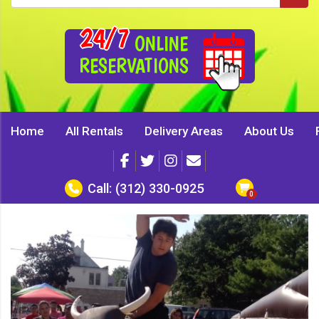
24/7
ONLINE
RESERVATIONS
Home
All Rentals
Delivery Areas
About Us
Call:
(312) 330-0925