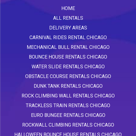
HOME
ALL RENTALS
DELIVERY AREAS
CARNIVAL RIDES RENTAL CHICAGO
MECHANICAL BULL RENTAL CHICAGO
BOUNCE HOUSE RENTALS CHICAGO
WATER SLIDE RENTALS CHICAGO
OBSTACLE COURSE RENTALS CHICAGO
DUNK TANK RENTALS CHICAGO
ROCK CLIMBING WALL RENTALS CHICAGO
TRACKLESS TRAIN RENTALS CHICAGO
EURO BUNGEE RENTALS CHICAGO
ROCKWALL CLIMBING RENTALS CHICAGO
HALLOWEEN BOUNCE HOUSE RENTALS CHICAGO