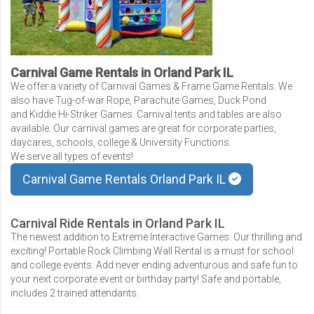
Carnival Game Rentals in Orland Park IL
We offer a variety of Carnival Games & Frame Game Rentals. We
also have Tug-of-war Rope, Parachute Games, Duck Pond
and Kiddie Hi-Striker Games. Carnival tents and tables are also
available. Our carnival games are great for corporate parties,
daycares, schools, college & University Functions.
We serve all types of events!
Carnival Game Rentals Orland Park IL
Carnival Ride Rentals in Orland Park IL
The newest addition to Extreme Interactive Games. Our thrilling and
exciting! Portable Rock Climbing Wall Rental is a must for school
and college events. Add never ending adventurous and safe fun to
your next corporate event or birthday party! Safe and portable,
includes 2 trained attendants.