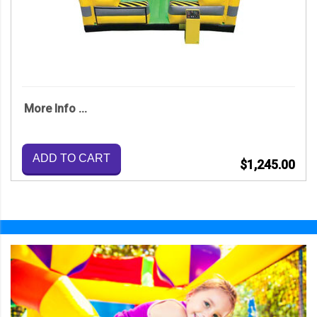
More Info ...
ADD TO CART
$1,245.00