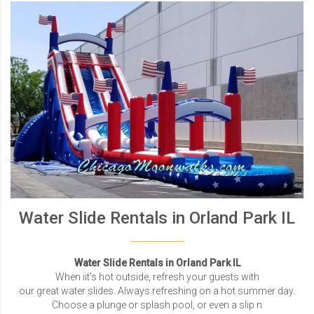
Water Slide Rentals in Orland Park IL
Water Slide Rentals in Orland Park IL
When iit's hot outside, refresh your guests with
our great water slides. Always refreshing on a hot summer day.
Choose a plunge or splash pool, or even a slip n