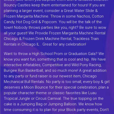
Bouncy Castles keep them entertained for hours! If you are
planning a larger event, consider a Great Water Slide &
Frozen Margarita Machine. Throw in some Nachos, Cotton
Candy, Hot Dog Grill & Popcorn. You will be the talk of the
town! Nobody throws parties like you, right? Be sure to wow
all your guest! We Provide Frozen Margarita Machine Rental
Chicago & Frozen Drink Machine Rental, Trackless Train
Rentals in Chicago IL . Great for any celebration!
Want to throw a High School Prom or Graduation Gala? We
know you want fun, something that is cool and hip. We have
interactive inflatables, Competitive and Wild Pony Racing,
Bungee Run Basketball, and so much more! A great addition
to any party or fund raiser is our newest item, Chicago
Mechanical Bull Rentals. No party is too small, every boy & girl
deserves a Moon Bounce for their special celebration, plan a
popular character theme or classic favorites like Luau
Tropical Jungle or Circus Carnival. The true topping on the
cake is a Jumping Bag or Jumping Balloon. We know how
time consuming it is to plan for your Block party events, Don't