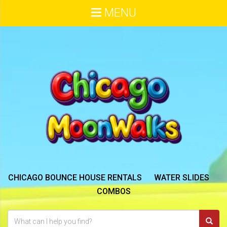
MENU
CHICAGO BOUNCE HOUSE RENTALS
WATER SLIDES
COMBOS