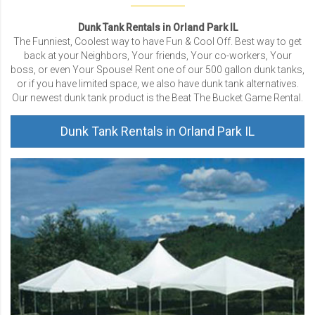
Dunk Tank Rentals in Orland Park IL
The Funniest, Coolest way to have Fun & Cool Off. Best way to get
back at your Neighbors, Your friends, Your co-workers, Your
boss, or even Your Spouse! Rent one of our 500 gallon dunk tanks,
or if you have limited space, we also have dunk tank alternatives.
Our newest dunk tank product is the Beat The Bucket Game Rental.
Dunk Tank Rentals in Orland Park IL