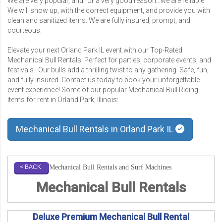
We are very popular, and for a very good reason...we are reliable.
We will show up, with the correct equipment, and provide you with
clean and sanitized items. We are fully insured, prompt, and
courteous.
Elevate your next Orland Park IL event with our Top-Rated
Mechanical Bull Rentals. Perfect for parties, corporate events, and
festivals. Our bulls add a thrilling twist to any gathering. Safe, fun,
and fully insured. Contact us today to book your unforgettable
event experience! Some of our popular Mechanical Bull Riding
items for rent in Orland Park, Illinois:
Mechanical Bull Rentals in Orland Park IL
Mechanical Bull Rentals and Surf Machines
< BACK
Mechanical Bull Rentals
Deluxe Premium Mechanical Bull Rental