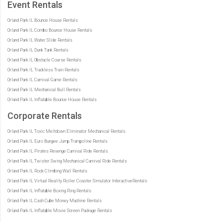
Event Rentals
Orland Park IL Bounce House Rentals
Orland Park IL Combo Bounce House Rentals
Orland Park IL Water Slide Rentals
Orland Park IL Dunk Tank Rentals
Orland Park IL Obstacle Course Rentals
Orland Park IL Trackless Train Rentals
Orland Park IL Carnival Game Rentals
Orland Park IL Mechanical Bull Rentals
Orland Park IL Inflatable Bounce House Rentals
Corporate Rentals
Orland Park IL Toxic Meltdown Eliminator Mechanical Rentals
Orland Park IL Euro Bungee Jump Trampoline Rentals
Orland Park IL Pirates Revenge Carnival Ride Rentals
Orland Park IL Twister Swing Mechanical Carnival Ride Rentals
Orland Park IL Rock Climbing Wall Rentals
Orland Park IL Virtual Reality Roller Coaster Simulator InteractiveRentals
Orland Park IL Inflatable Boxing Ring Rentals
Orland Park IL Cash Cube Money Machine Rentals
Orland Park IL Inflatable Movie Screen Package Rentals