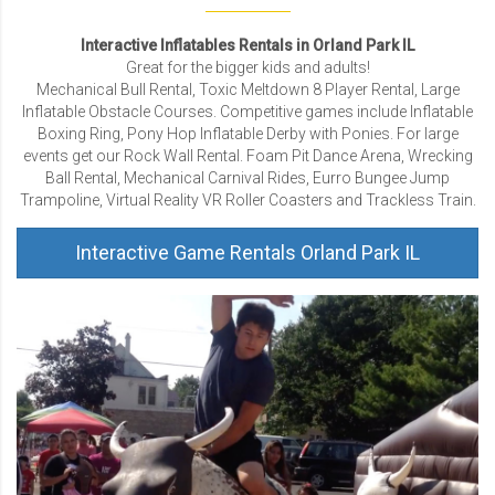
Interactive Inflatables Rentals in Orland Park IL
Great for the bigger kids and adults!
Mechanical Bull Rental, Toxic Meltdown 8 Player Rental, Large
Inflatable Obstacle Courses. Competitive games include Inflatable
Boxing Ring, Pony Hop Inflatable Derby with Ponies. For large
events get our Rock Wall Rental. Foam Pit Dance Arena, Wrecking
Ball Rental, Mechanical Carnival Rides, Eurro Bungee Jump
Trampoline, Virtual Reality VR Roller Coasters and Trackless Train.
Interactive Game Rentals Orland Park IL