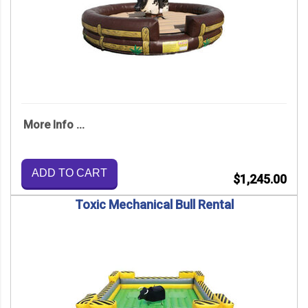
More Info ...
ADD TO CART
$1,245.00
Toxic Mechanical Bull Rental