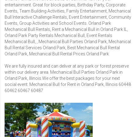
entertainment. Great for block parties, Birthday Party, Corporate
Events, Team Building Activities, Family Entertainment, Mechanical
Bull Interactive Challenge Rentals, Event Entertainment, Community
Events, Group Activities and School Events. Orland Park
Mechanical Bull Rentals, Rent a Mechanical Bull in Orland Park IL,
Orland Park Party Rentals Mechanical Bull, Event Rentals
Mechanical Bull, , Mechanical Bull Parties Orland Park, Mechanical
Bull Rental Services Orland Park, Best Mechanical Bull Rental
Orland Park, Mechanical Bull Rental Prices Orland Park
We are fully insured and can deliver at any park or forest preserve
within our delivery area. Mechanical Bull Parties Orland Park in
Orland Park, Illinois We offer the best packages for your next
social event. Mechanical Bull for Rent in Orland Park, Illinois 60448
60462 60467 60487