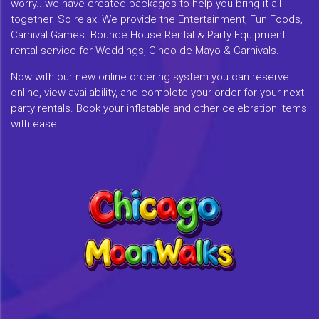
worry...we have created packages to help you bring it all
together. So relax! We provide the Entertainment, Fun Foods,
Carnival Games. Bounce House Rental & Party Equipment
rental service for Weddings, Cinco de Mayo & Carnivals.
Now with our new online ordering system you can reserve
online, view availability, and complete your order for your next
party rentals. Book your inflatable and other celebration items
with ease!