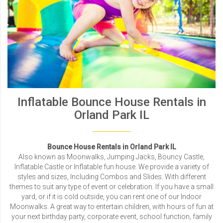
Inflatable Bounce House Rentals in
Orland Park IL
Bounce House Rentals in Orland Park IL
Also known as Moonwalks, Jumping Jacks, Bouncy Castle,
Inflatable Castle or Inflatable fun house. We provide a variety of
styles and sizes, Including Combos and Slides. With different
themes to suit any type of event or celebration. If you have a small
yard, or if it is cold outside, you can rent one of our Indoor
Moonwalks. A great way to entertain children, with hours of fun at
your next birthday party, corporate event, school function, family