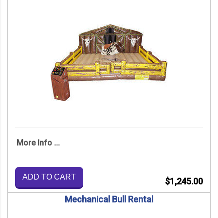
More Info ...
ADD TO CART
$1,245.00
Mechanical Bull Rental