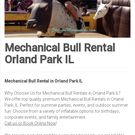
Mechanical Bull Rental
Orland Park IL
Mechanical Bull Rental in Orland Park IL
Why Choose Us for Mechanical Bull Rentals in Orland Park IL?
We offer top quality, premium Mechanical Bull Rentals in Orland
Park, IL. Perfect for summer parties, events, and outdoor summer
fun. Choose from a variety of inflatable options for birthdays,
corporate events, and family entertainment.
Call us or Book Online Now
!