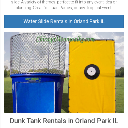
slide. A variety of themes, perfect to fit into any event idea or
planning. Great for Luau Parties, or any Tropical Event.
Water Slide Rentals in Orland Park IL
Dunk Tank Rentals in Orland Park IL