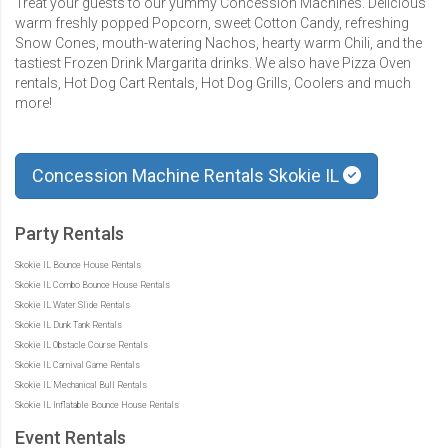
Treat your guests to our yummy Concession Machines. Delicious
warm freshly popped Popcorn, sweet Cotton Candy, refreshing
Snow Cones, mouth-watering Nachos, hearty warm Chili, and the
tastiest Frozen Drink Margarita drinks. We also have Pizza Oven
rentals, Hot Dog Cart Rentals, Hot Dog Grills, Coolers and much
more!
Concession Machine Rentals Skokie IL
Party Rentals
Skokie IL Bounce House Rentals
Skokie IL Combo Bounce House Rentals
Skokie IL Water Slide Rentals
Skokie IL Dunk Tank Rentals
Skokie IL Obstacle Course Rentals
Skokie IL Carnival Game Rentals
Skokie IL Mechanical Bull Rentals
Skokie IL Inflatable Bounce House Rentals
Event Rentals