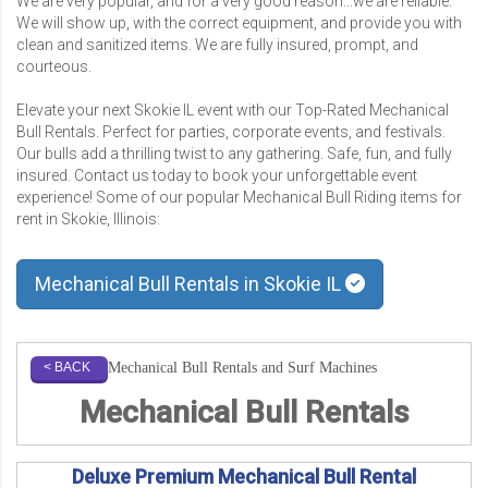
We are very popular, and for a very good reason...we are reliable.
We will show up, with the correct equipment, and provide you with
clean and sanitized items. We are fully insured, prompt, and
courteous.
Elevate your next Skokie IL event with our Top-Rated Mechanical
Bull Rentals. Perfect for parties, corporate events, and festivals.
Our bulls add a thrilling twist to any gathering. Safe, fun, and fully
insured. Contact us today to book your unforgettable event
experience! Some of our popular Mechanical Bull Riding items for
rent in Skokie, Illinois:
Mechanical Bull Rentals in Skokie IL
Mechanical Bull Rentals and Surf Machines
< BACK
Mechanical Bull Rentals
Deluxe Premium Mechanical Bull Rental