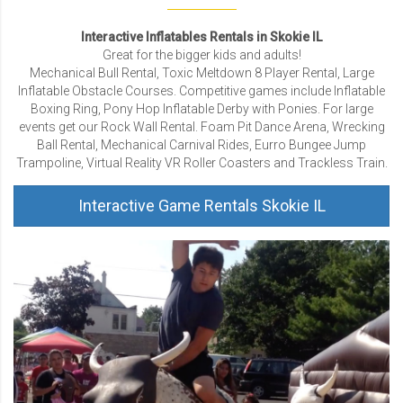
Interactive Inflatables Rentals in Skokie IL
Great for the bigger kids and adults!
Mechanical Bull Rental, Toxic Meltdown 8 Player Rental, Large
Inflatable Obstacle Courses. Competitive games include Inflatable
Boxing Ring, Pony Hop Inflatable Derby with Ponies. For large
events get our Rock Wall Rental. Foam Pit Dance Arena, Wrecking
Ball Rental, Mechanical Carnival Rides, Eurro Bungee Jump
Trampoline, Virtual Reality VR Roller Coasters and Trackless Train.
Interactive Game Rentals Skokie IL