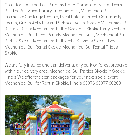
Great for block parties, Birthday Party, Corporate Events, Team
Building Activities, Family Entertainment, Mechanical Bull
Interactive Challenge Rentals, Event Entertainment, Community
Events, Group Activities and School Events. Skokie Mechanical Bull
Rentals, Rent a Mechanical Bull in Skokie IL, Skokie Party Rentals
Mechanical Bull, Event Rentals Mechanical Bull, , Mechanical Bull
Parties Skokie, Mechanical Bull Rental Services Skokie, Best
Mechanical Bull Rental Skokie, Mechanical Bull Rental Prices
Skokie
We are fully insured and can deliver at any park or forest preserve
within our delivery area. Mechanical Bull Parties Skokie in Skokie,
Illinois We offer the best packages for your next social event.
Mechanical Bull for Rent in Skokie, Illinois 60076 60077 60203