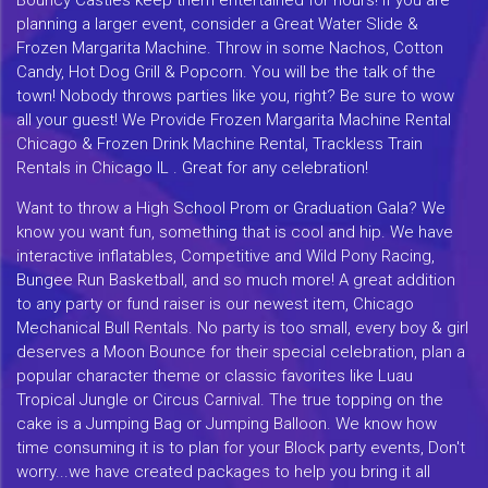
planning a larger event, consider a Great Water Slide &
Frozen Margarita Machine. Throw in some Nachos, Cotton
Candy, Hot Dog Grill & Popcorn. You will be the talk of the
town! Nobody throws parties like you, right? Be sure to wow
all your guest! We Provide Frozen Margarita Machine Rental
Chicago & Frozen Drink Machine Rental, Trackless Train
Rentals in Chicago IL . Great for any celebration!
Want to throw a High School Prom or Graduation Gala? We
know you want fun, something that is cool and hip. We have
interactive inflatables, Competitive and Wild Pony Racing,
Bungee Run Basketball, and so much more! A great addition
to any party or fund raiser is our newest item, Chicago
Mechanical Bull Rentals. No party is too small, every boy & girl
deserves a Moon Bounce for their special celebration, plan a
popular character theme or classic favorites like Luau
Tropical Jungle or Circus Carnival. The true topping on the
cake is a Jumping Bag or Jumping Balloon. We know how
time consuming it is to plan for your Block party events, Don't
worry...we have created packages to help you bring it all