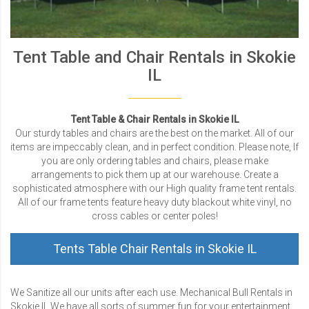
Tent Table and Chair Rentals in Skokie
IL
Tent Table & Chair Rentals in Skokie IL
Our sturdy tables and chairs are the best on the market. All of our
items are impeccably clean, and in perfect condition. Please note, If
you are only ordering tables and chairs, please make
arrangements to pick them up at our warehouse. Create a
sophisticated atmosphere with our High quality frame tent rentals.
All of our frame tents feature heavy duty blackout white vinyl, no
cross cables or center poles!
Tents Table Chair Rentals in Skokie IL
We Sanitize all our units after each use. Mechanical Bull Rentals in
Skokie IL We have all sorts of summer fun for your entertainment.