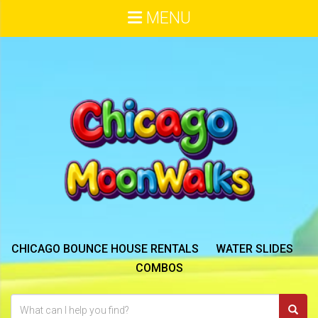
MENU
CHICAGO BOUNCE HOUSE RENTALS
WATER SLIDES
COMBOS