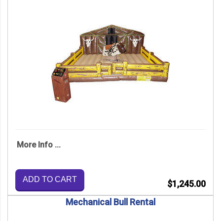
More Info ...
ADD TO CART
$1,245.00
Mechanical Bull Rental