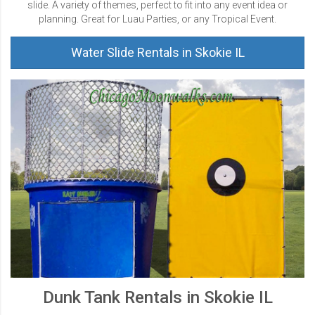
slide. A variety of themes, perfect to fit into any event idea or
planning. Great for Luau Parties, or any Tropical Event.
Water Slide Rentals in Skokie IL
Dunk Tank Rentals in Skokie IL