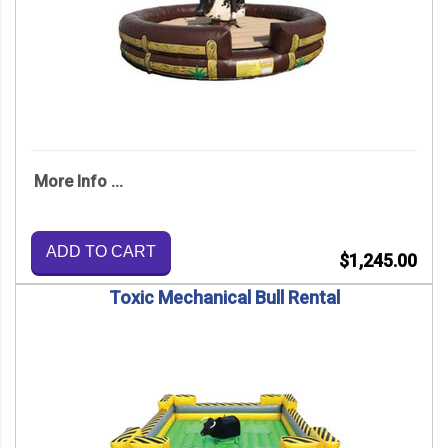
More Info ...
ADD TO CART
$1,245.00
Toxic Mechanical Bull Rental