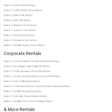
Skokie IL Bounce House Rentals
Skokie IL Combo Bounce House Rentals
Skokie IL Water Slide Rentals
Skokie IL Dunk Tank Rentals
Skokie IL Obstacle Course Rentals
Skokie IL Trackless Train Rentals
Skokie IL Carnival Game Rentals
Skokie IL Mechanical Bull Rentals
Skokie IL Inflatable Bounce House Rentals
Corporate Rentals
Skokie IL Toxic Meltdown Eliminator Mechanical Rentals
Skokie IL Euro Bungee Jump Trampoline Rentals
Skokie IL Pirates Revenge Carnival Ride Rentals
Skokie IL Twister Swing Mechanical Carnival Ride Rentals
Skokie IL Rock Climbing Wall Rentals
Skokie IL Virtual Reality Roller Coaster Simulator InteractiveRentals
Skokie IL Inflatable Boxing Ring Rentals
Skokie IL Cash Cube Money Machine Rentals
Skokie IL Inflatable Movie Screen Package Rentals
& More Rentals