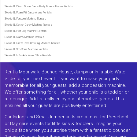
Skokie IL Disco Dome Dance Party Bounce House Rentals
Skokie IL Foam Pit Dance Arena Rentals
Skokie IL Popcorn Machine Rentals
Skokie IL Cotton Candy Machine Rentals
Skokie IL Hot Dog Machine Rentals
Skokie IL Nacho Machine Rentals
Skokie IL Pizza Oven Rotating Machine Rentals
Skokie IL Sno Cone Machine Rentals
Skokie IL Inflatable Water Slide Rentals
Rent a Moonwalk, Bounce House, Jumpy or Inflatable Water
Slide for your next event. If you want to make your party
memorable for all your guests, add a concession machine.
We offer something for all, whether your child is a toddler, or
a teenager. Adults really enjoy our interactive games. This
ensures all your guests are positively entertained.
Our Indoor and Small Jumper units are a must for Preschool
or Day care events for little kids & toddlers. Imagine your
child's face when you surprise them with a fantastic bouncer.
Bouncy Castles keep them entertained for hours! If you are