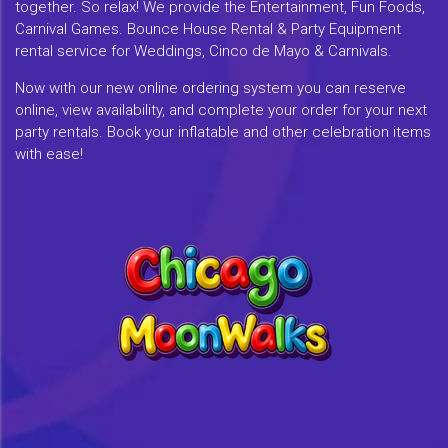
together. So relax! We provide the Entertainment, Fun Foods,
Carnival Games. Bounce House Rental & Party Equipment
rental service for Weddings, Cinco de Mayo & Carnivals.
Now with our new online ordering system you can reserve
online, view availability, and complete your order for your next
party rentals. Book your inflatable and other celebration items
with ease!