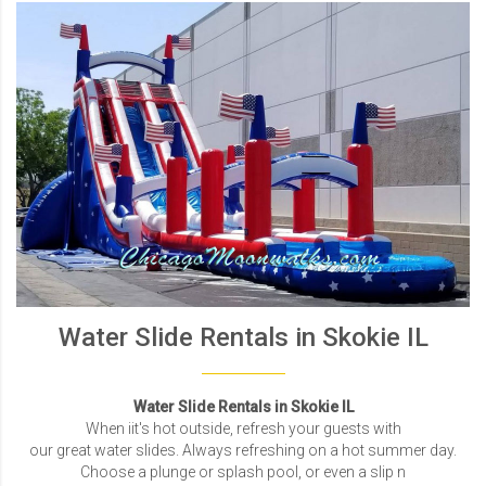
Water Slide Rentals in Skokie IL
Water Slide Rentals in Skokie IL
When iit's hot outside, refresh your guests with
our great water slides. Always refreshing on a hot summer day.
Choose a plunge or splash pool, or even a slip n