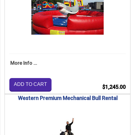
More Info ...
ADD TO CART
$1,245.00
Western Premium Mechanical Bull Rental