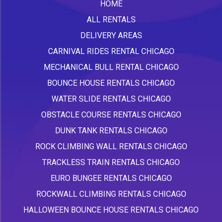
HOME
ALL RENTALS
DELIVERY AREAS
CARNIVAL RIDES RENTAL CHICAGO
MECHANICAL BULL RENTAL CHICAGO
BOUNCE HOUSE RENTALS CHICAGO
WATER SLIDE RENTALS CHICAGO
OBSTACLE COURSE RENTALS CHICAGO
DUNK TANK RENTALS CHICAGO
ROCK CLIMBING WALL RENTALS CHICAGO
TRACKLESS TRAIN RENTALS CHICAGO
EURO BUNGEE RENTALS CHICAGO
ROCKWALL CLIMBING RENTALS CHICAGO
HALLOWEEN BOUNCE HOUSE RENTALS CHICAGO