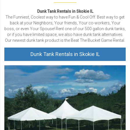
Dunk Tank Rentals in Skokie IL
The Funniest, Coolest way to have Fun & Cool Off. Best way to get
back at your Neighbors, Your friends, Your co-workers, Your
boss, or even Your Spouse! Rent one of our 500 gallon dunk tanks,
or if you have limited space, we also have dunk tank alternatives.
Our newest dunk tank product is the Beat The Bucket Game Rental.
Dunk Tank Rentals in Skokie IL