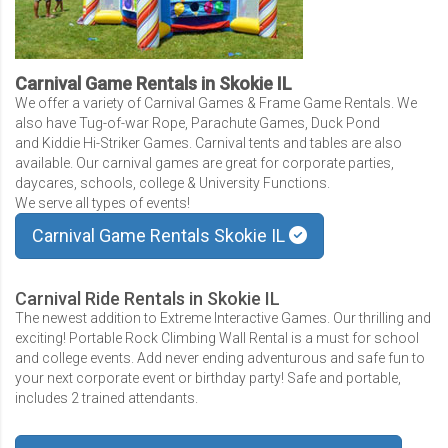
Carnival Game Rentals in Skokie IL
We offer a variety of Carnival Games & Frame Game Rentals. We
also have Tug-of-war Rope, Parachute Games, Duck Pond
and Kiddie Hi-Striker Games. Carnival tents and tables are also
available. Our carnival games are great for corporate parties,
daycares, schools, college & University Functions.
We serve all types of events!
Carnival Game Rentals Skokie IL
Carnival Ride Rentals in Skokie IL
The newest addition to Extreme Interactive Games. Our thrilling and
exciting! Portable Rock Climbing Wall Rental is a must for school
and college events. Add never ending adventurous and safe fun to
your next corporate event or birthday party! Safe and portable,
includes 2 trained attendants.