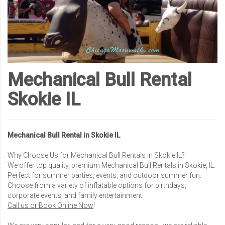
Mechanical Bull Rental
Skokie IL
Mechanical Bull Rental in Skokie IL
Why Choose Us for Mechanical Bull Rentals in Skokie IL?
We offer top quality, premium Mechanical Bull Rentals in Skokie, IL.
Perfect for summer parties, events, and outdoor summer fun.
Choose from a variety of inflatable options for birthdays,
corporate events, and family entertainment.
Call us or Book Online Now
!