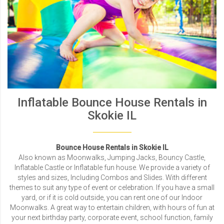
Inflatable Bounce House Rentals in
Skokie IL
Bounce House Rentals in Skokie IL
Also known as Moonwalks, Jumping Jacks, Bouncy Castle,
Inflatable Castle or Inflatable fun house. We provide a variety of
styles and sizes, Including Combos and Slides. With different
themes to suit any type of event or celebration. If you have a small
yard, or if it is cold outside, you can rent one of our Indoor
Moonwalks. A great way to entertain children, with hours of fun at
your next birthday party, corporate event, school function, family