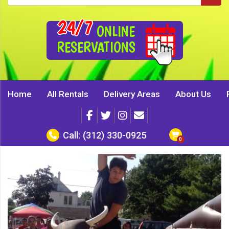
24/7
ONLINE
RESERVATIONS
Home
All Rentals
Delivery Areas
About Us
Call:
(312) 330-0925