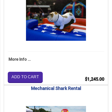
More Info ...
ADD TO CART
$1,245.00
Mechanical Shark Rental