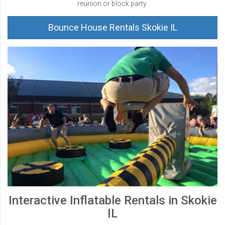
reunion or block party.
Bounce House Rentals Skokie IL
Interactive Inflatable Rentals in Skokie
IL