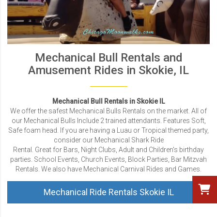
Mechanical Bull Rentals and
Amusement Rides in Skokie, IL
Mechanical Bull Rentals in Skokie IL
We offer the safest Mechanical Bulls Rentals on the market. All of
our Mechanical Bulls Include 2 trained attendants. Features Soft,
Safe foam head. If you are having a Luau or Tropical themed party,
consider our Mechanical Shark Ride
Rental. Great for Bars, Night Clubs, Adult and Children's birthday
parties. School Events, Church Events, Block Parties, Bar Mitzvah
Rentals. We also have Mechanical Carnival Rides and Games.
Mechanical Ride Rentals Skokie IL