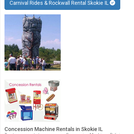
Carnival Rides & Rockwall Rental Skokie IL
Concession Machine Rentals in Skokie IL