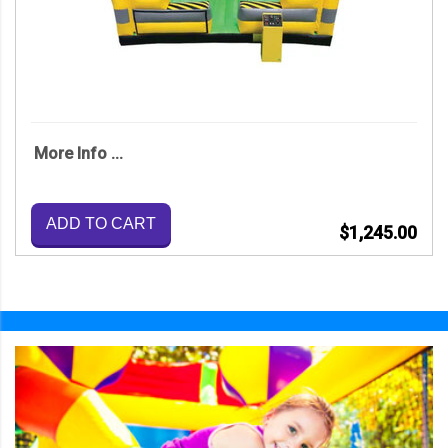
More Info ...
ADD TO CART
$1,245.00