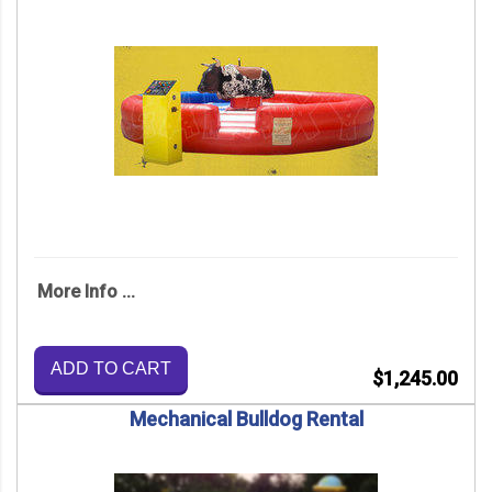
More Info ...
ADD TO CART
$1,245.00
Mechanical Bulldog Rental