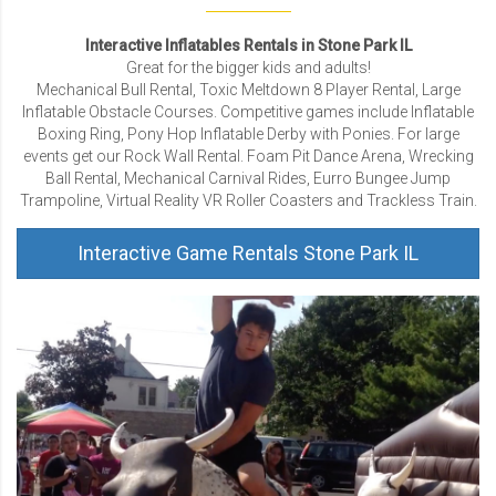
Interactive Inflatables Rentals in Stone Park IL
Great for the bigger kids and adults!
Mechanical Bull Rental, Toxic Meltdown 8 Player Rental, Large
Inflatable Obstacle Courses. Competitive games include Inflatable
Boxing Ring, Pony Hop Inflatable Derby with Ponies. For large
events get our Rock Wall Rental. Foam Pit Dance Arena, Wrecking
Ball Rental, Mechanical Carnival Rides, Eurro Bungee Jump
Trampoline, Virtual Reality VR Roller Coasters and Trackless Train.
Interactive Game Rentals Stone Park IL