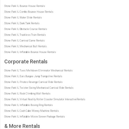
Stone Park IL Bounce House Rentals
Stone Park IL Combo Bounce House Rentals
Stone Park IL Water Slide Rentals
Stone Park IL Dunk Tank Rentals
Stone Park IL Obstacle Course Rentals
Stone Park IL Trackless Train Rentals
Stone Park IL Carnival Game Rentals
Stone Park IL Mechanical Bull Rentals
Stone Park IL Inflatable Bounce House Rentals
Corporate Rentals
Stone Park IL Toxic Meltdown Eliminator Mechanical Rentals
Stone Park IL Euro Bungee Jump Trampoline Rentals
Stone Park IL Pirates Revenge Carnival Ride Rentals
Stone Park IL Twister Swing Mechanical Carnival Ride Rentals
Stone Park IL Rock Climbing Wall Rentals
Stone Park IL Virtual Reality Roller Coaster Simulator InteractiveRentals
Stone Park IL Inflatable Boxing Ring Rentals
Stone Park IL Cash Cube Money Machine Rentals
Stone Park IL Inflatable Movie Screen Package Rentals
& More Rentals