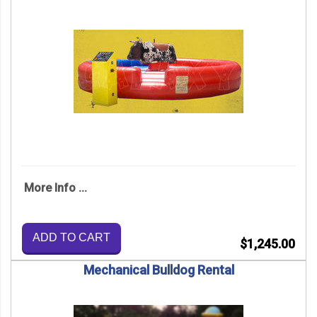
More Info ...
ADD TO CART
$1,245.00
Mechanical Bulldog Rental