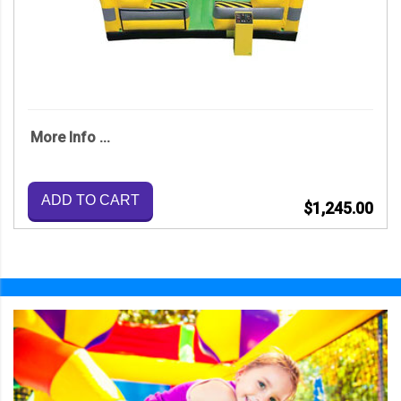
More Info ...
ADD TO CART
$1,245.00