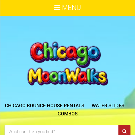
MENU
CHICAGO BOUNCE HOUSE RENTALS
WATER SLIDES
COMBOS