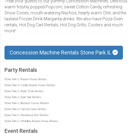
Treat your guests to our yummy Concession Machines. Delicious
warm freshly popped Popcorn, sweet Cotton Candy, refreshing
Snow Cones, mouth-watering Nachos, hearty warm Chili, and the
tastiest Frozen Drink Margarita drinks. We also have Pizza Oven
rentals, Hot Dog Cart Rentals, Hot Dog Grills, Coolers and much
more!
Concession Machine Rentals Stone Park IL
Party Rentals
Stone Park IL Bounce House Rentals
Stone Park IL Combo Bounce House Rentals
Stone Park IL Water Slide Rentals
Stone Park IL Dunk Tank Rentals
Stone Park IL Obstacle Course Rentals
Stone Park IL Carnival Game Rentals
Stone Park IL Mechanical Bull Rentals
Stone Park IL Inflatable Bounce House Rentals
Event Rentals