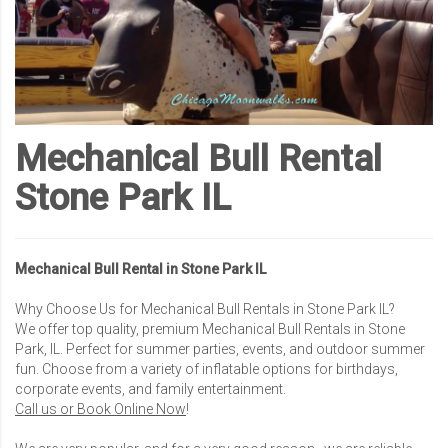
Mechanical Bull Rental
Stone Park IL
Mechanical Bull Rental in Stone Park IL
Why Choose Us for Mechanical Bull Rentals in Stone Park IL?
We offer top quality, premium Mechanical Bull Rentals in Stone
Park, IL. Perfect for summer parties, events, and outdoor summer
fun. Choose from a variety of inflatable options for birthdays,
corporate events, and family entertainment.
Call us or Book Online Now
!