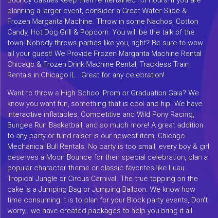
planning a larger event, consider a Great Water Slide &
Frozen Margarita Machine. Throw in some Nachos, Cotton
Candy, Hot Dog Grill & Popcorn. You will be the talk of the
town! Nobody throws parties like you, right? Be sure to wow
all your guest! We Provide Frozen Margarita Machine Rental
Chicago & Frozen Drink Machine Rental, Trackless Train
Rentals in Chicago IL . Great for any celebration!
Want to throw a High School Prom or Graduation Gala? We
know you want fun, something that is cool and hip. We have
interactive inflatables, Competitive and Wild Pony Racing,
Bungee Run Basketball, and so much more! A great addition
to any party or fund raiser is our newest item, Chicago
Mechanical Bull Rentals. No party is too small, every boy & girl
deserves a Moon Bounce for their special celebration, plan a
popular character theme or classic favorites like Luau
Tropical Jungle or Circus Carnival. The true topping on the
cake is a Jumping Bag or Jumping Balloon. We know how
time consuming it is to plan for your Block party events, Don't
worry...we have created packages to help you bring it all