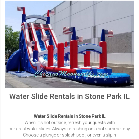
Water Slide Rentals in Stone Park IL
Water Slide Rentals in Stone Park IL
When iit's hot outside, refresh your guests with
our great water slides. Always refreshing on a hot summer day.
Choose a plunge or splash pool, or even a slip n