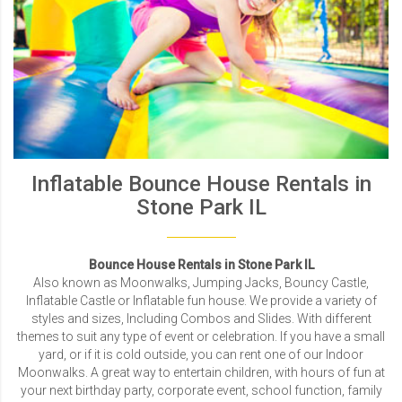
Inflatable Bounce House Rentals in
Stone Park IL
Bounce House Rentals in Stone Park IL
Also known as Moonwalks, Jumping Jacks, Bouncy Castle,
Inflatable Castle or Inflatable fun house. We provide a variety of
styles and sizes, Including Combos and Slides. With different
themes to suit any type of event or celebration. If you have a small
yard, or if it is cold outside, you can rent one of our Indoor
Moonwalks. A great way to entertain children, with hours of fun at
your next birthday party, corporate event, school function, family