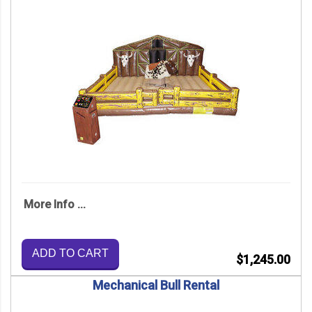
More Info ...
ADD TO CART
$1,245.00
Mechanical Bull Rental