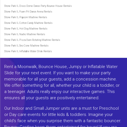
Stone Park IL Disco Dome Dance Party Bounce House Rentals
Stone Park IL Foam Pit Dance Arena Rentals
Stone Park IL Popcorn Machine Rentals
Stone Park IL Cotton Candy Machine Rentals
Stone Park IL Hot Dog Machine Rentals
Stone Park IL Nacho Machine Rentals
Stone Park IL Pizza Oven Rotating Machine Rentals
Stone Park IL Sno Cone Machine Rentals
Stone Park IL Inflatable Water Slide Rentals
Rent a Moonwalk, Bounce House, Jumpy or Inflatable Water
Slide for your next event. If you want to make your party
memorable for all your guests, add a concession machine.
We offer something for all, whether your child is a toddler, or
a teenager. Adults really enjoy our interactive games. This
ensures all your guests are positively entertained.
Our Indoor and Small Jumper units are a must for Preschool
or Day care events for little kids & toddlers. Imagine your
child's face when you surprise them with a fantastic bouncer.
Bouncy Castles keep them entertained for hours! If you are