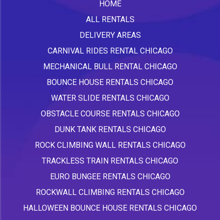
HOME
ALL RENTALS
DELIVERY AREAS
CARNIVAL RIDES RENTAL CHICAGO
MECHANICAL BULL RENTAL CHICAGO
BOUNCE HOUSE RENTALS CHICAGO
WATER SLIDE RENTALS CHICAGO
OBSTACLE COURSE RENTALS CHICAGO
DUNK TANK RENTALS CHICAGO
ROCK CLIMBING WALL RENTALS CHICAGO
TRACKLESS TRAIN RENTALS CHICAGO
EURO BUNGEE RENTALS CHICAGO
ROCKWALL CLIMBING RENTALS CHICAGO
HALLOWEEN BOUNCE HOUSE RENTALS CHICAGO