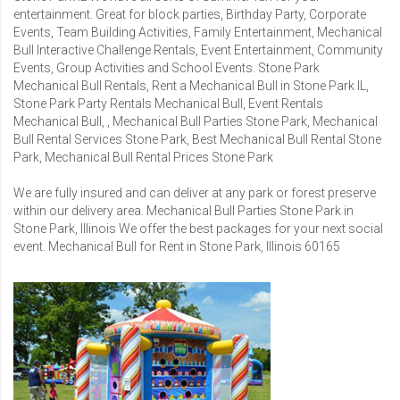
entertainment. Great for block parties, Birthday Party, Corporate
Events, Team Building Activities, Family Entertainment, Mechanical
Bull Interactive Challenge Rentals, Event Entertainment, Community
Events, Group Activities and School Events. Stone Park
Mechanical Bull Rentals, Rent a Mechanical Bull in Stone Park IL,
Stone Park Party Rentals Mechanical Bull, Event Rentals
Mechanical Bull, , Mechanical Bull Parties Stone Park, Mechanical
Bull Rental Services Stone Park, Best Mechanical Bull Rental Stone
Park, Mechanical Bull Rental Prices Stone Park
We are fully insured and can deliver at any park or forest preserve
within our delivery area. Mechanical Bull Parties Stone Park in
Stone Park, Illinois We offer the best packages for your next social
event. Mechanical Bull for Rent in Stone Park, Illinois 60165