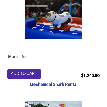
More Info ...
ADD TO CART
$1,245.00
Mechanical Shark Rental