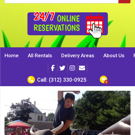
24/7
ONLINE
RESERVATIONS
Home
All Rentals
Delivery Areas
About Us
Call:
(312) 330-0925