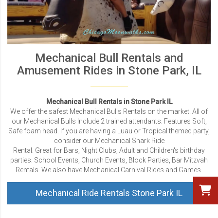
Mechanical Bull Rentals and
Amusement Rides in Stone Park, IL
Mechanical Bull Rentals in Stone Park IL
We offer the safest Mechanical Bulls Rentals on the market. All of
our Mechanical Bulls Include 2 trained attendants. Features Soft,
Safe foam head. If you are having a Luau or Tropical themed party,
consider our Mechanical Shark Ride
Rental. Great for Bars, Night Clubs, Adult and Children's birthday
parties. School Events, Church Events, Block Parties, Bar Mitzvah
Rentals. We also have Mechanical Carnival Rides and Games.
Mechanical Ride Rentals Stone Park IL