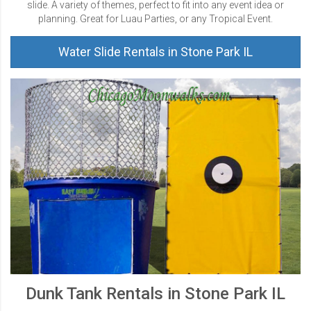
slide. A variety of themes, perfect to fit into any event idea or
planning. Great for Luau Parties, or any Tropical Event.
Water Slide Rentals in Stone Park IL
Dunk Tank Rentals in Stone Park IL