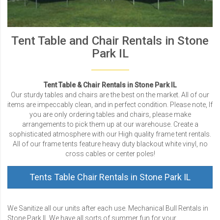
Tent Table and Chair Rentals in Stone
Park IL
Tent Table & Chair Rentals in Stone Park IL
Our sturdy tables and chairs are the best on the market. All of our
items are impeccably clean, and in perfect condition. Please note, If
you are only ordering tables and chairs, please make
arrangements to pick them up at our warehouse. Create a
sophisticated atmosphere with our High quality frame tent rentals.
All of our frame tents feature heavy duty blackout white vinyl, no
cross cables or center poles!
Tents Table Chair Rentals in Stone Park IL
We Sanitize all our units after each use. Mechanical Bull Rentals in
Stone Park IL We have all sorts of summer fun for your