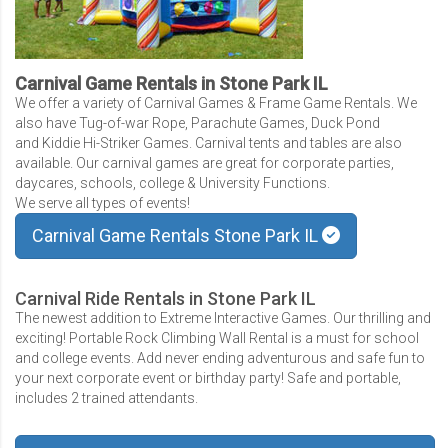
Carnival Game Rentals in Stone Park IL
We offer a variety of Carnival Games & Frame Game Rentals. We
also have Tug-of-war Rope, Parachute Games, Duck Pond
and Kiddie Hi-Striker Games. Carnival tents and tables are also
available. Our carnival games are great for corporate parties,
daycares, schools, college & University Functions.
We serve all types of events!
Carnival Game Rentals Stone Park IL
Carnival Ride Rentals in Stone Park IL
The newest addition to Extreme Interactive Games. Our thrilling and
exciting! Portable Rock Climbing Wall Rental is a must for school
and college events. Add never ending adventurous and safe fun to
your next corporate event or birthday party! Safe and portable,
includes 2 trained attendants.