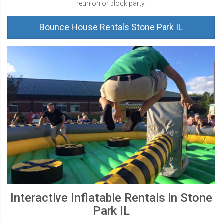
reunion or block party.
Bounce House Rentals Stone Park IL
Interactive Inflatable Rentals in Stone
Park IL