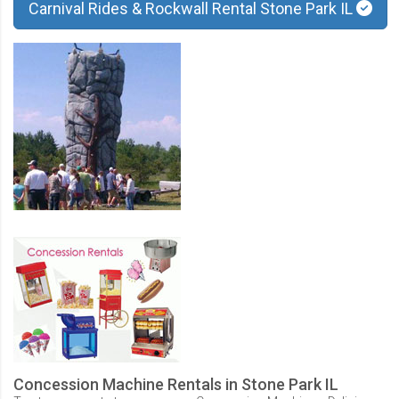
Carnival Rides & Rockwall Rental Stone Park IL
Concession Machine Rentals in Stone Park IL