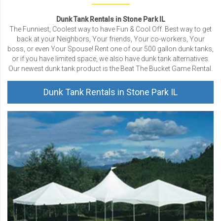
Dunk Tank Rentals in Stone Park IL
The Funniest, Coolest way to have Fun & Cool Off. Best way to get
back at your Neighbors, Your friends, Your co-workers, Your
boss, or even Your Spouse! Rent one of our 500 gallon dunk tanks,
or if you have limited space, we also have dunk tank alternatives.
Our newest dunk tank product is the Beat The Bucket Game Rental.
Dunk Tank Rentals in Stone Park IL