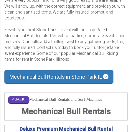
We are very popular, and for a very good reason...we are reliable.
We will show up, with the correct equipment, and provide you with
clean and sanitized items. We are fully insured, prompt, and
courteous.
Elevate your next Stone Park IL event with our Top-Rated
Mechanical Bull Rentals. Perfect for parties, corporate events, and
festivals. Our bulls add a thrilling twist to any gathering. Safe, fun,
and fully insured. Contact us today to book your unforgettable
event experience! Some of our popular Mechanical Bull Riding
items for rent in Stone Park, Illinois:
Mechanical Bull Rentals in Stone Park IL
Mechanical Bull Rentals and Surf Machines
< BACK
Mechanical Bull Rentals
Deluxe Premium Mechanical Bull Rental