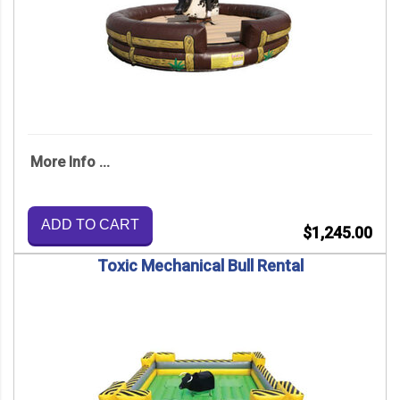
More Info ...
ADD TO CART
$1,245.00
Toxic Mechanical Bull Rental