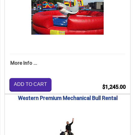
More Info ...
ADD TO CART
$1,245.00
Western Premium Mechanical Bull Rental