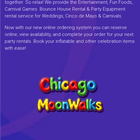
together. So relax! We provide the Entertainment, Fun Foods,
Carnival Games. Bounce House Rental & Party Equipment
rental service for Weddings, Cinco de Mayo & Carnivals.
Now with our new online ordering system you can reserve
online, view availability, and complete your order for your next
party rentals. Book your inflatable and other celebration items
with ease!