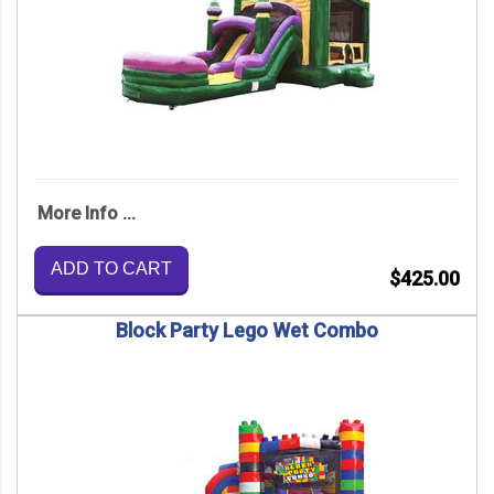
More Info ...
ADD TO CART
$425.00
Block Party Lego Wet Combo