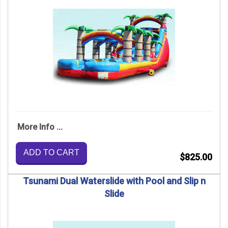
More Info ...
ADD TO CART
$825.00
Tsunami Dual Waterslide with Pool and Slip n
Slide