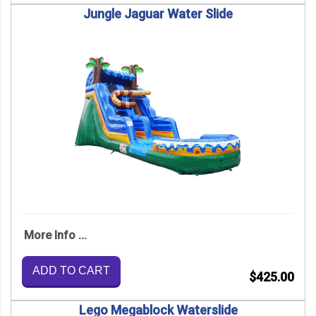
Jungle Jaguar Water Slide
More Info ...
ADD TO CART
$425.00
Lego Megablock Waterslide