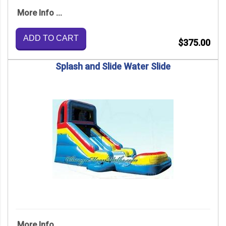
More Info ...
ADD TO CART
$375.00
Splash and Slide Water Slide
More Info ...