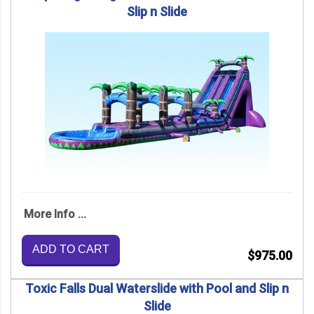
Slip n Slide
More Info ...
ADD TO CART
$975.00
Toxic Falls Dual Waterslide with Pool and Slip n
Slide