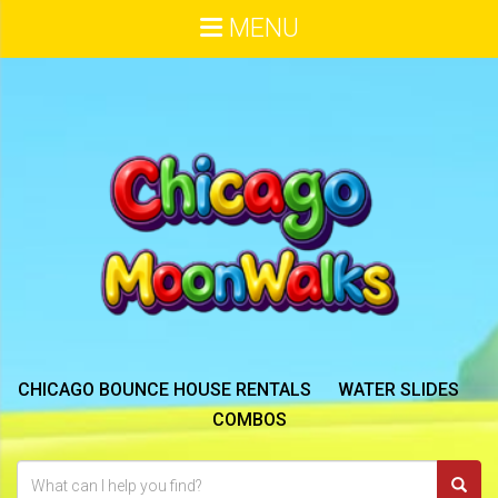
MENU
CHICAGO BOUNCE HOUSE RENTALS
WATER SLIDES
COMBOS