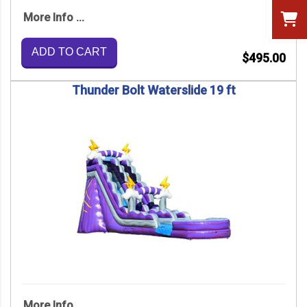
More Info ...
ADD TO CART
$495.00
Thunder Bolt Waterslide 19 ft
More Info ...