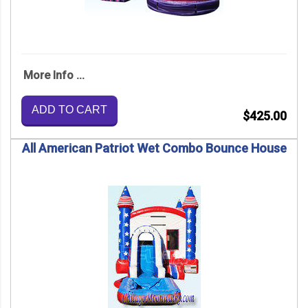
More Info ...
ADD TO CART
$425.00
All American Patriot Wet Combo Bounce House