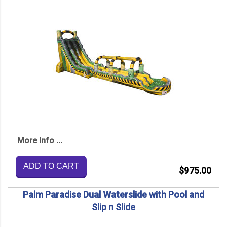
More Info ...
ADD TO CART
$975.00
Palm Paradise Dual Waterslide with Pool and
Slip n Slide