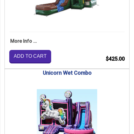
More Info ...
ADD TO CART
$425.00
Unicorn Wet Combo