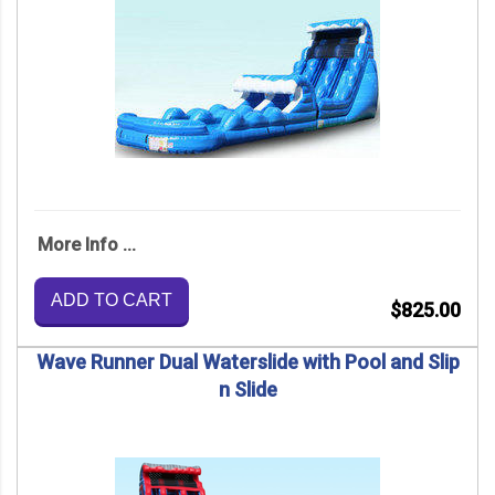
More Info ...
ADD TO CART
$825.00
Wave Runner Dual Waterslide with Pool and Slip
n Slide