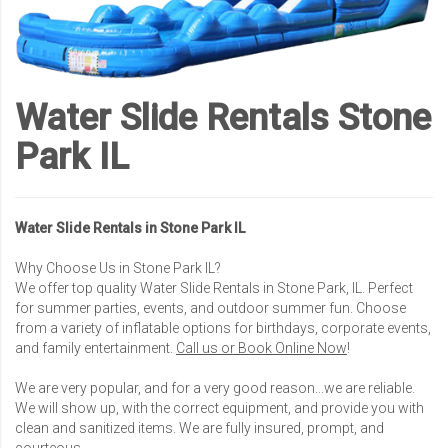
Water Slide Rentals Stone
Park IL
Water Slide Rentals in Stone Park IL
Why Choose Us in Stone Park IL?
We offer top quality Water Slide Rentals in Stone Park, IL. Perfect
for summer parties, events, and outdoor summer fun. Choose
from a variety of inflatable options for birthdays, corporate events,
and family entertainment.
Call us or Book Online Now
!
We are very popular, and for a very good reason...we are reliable.
We will show up, with the correct equipment, and provide you with
clean and sanitized items. We are fully insured, prompt, and
courteous.