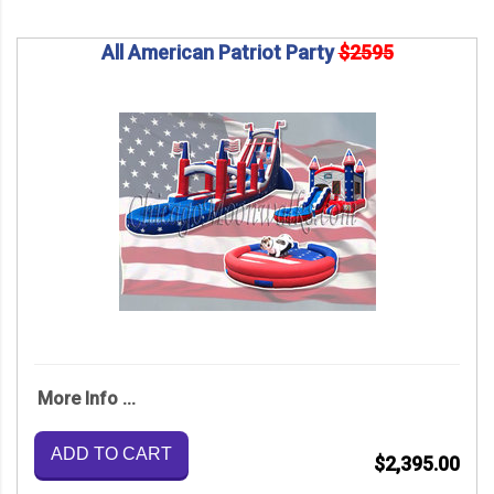
All American Patriot Party
$2595
More Info ...
ADD TO CART
$2,395.00