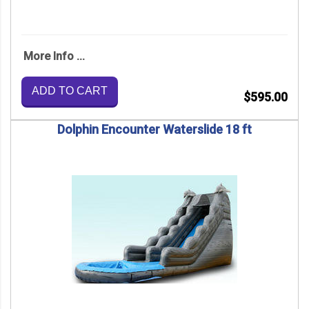
More Info ...
ADD TO CART
$595.00
Dolphin Encounter Waterslide 18 ft