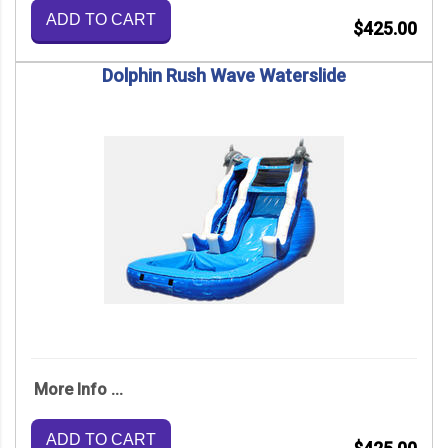
ADD TO CART
$425.00
Dolphin Rush Wave Waterslide
More Info ...
ADD TO CART