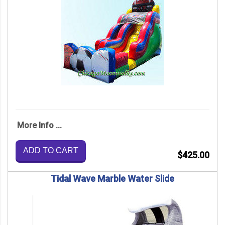
More Info ...
ADD TO CART
$425.00
Tidal Wave Marble Water Slide