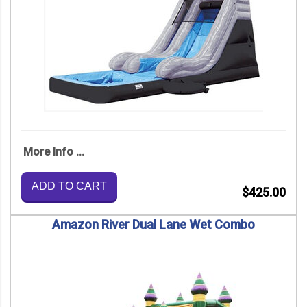
More Info ...
ADD TO CART
$425.00
Amazon River Dual Lane Wet Combo