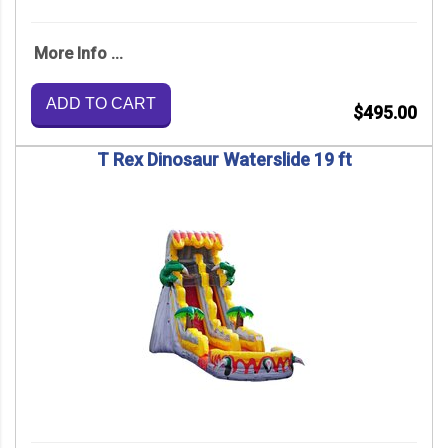
More Info ...
ADD TO CART
$495.00
T Rex Dinosaur Waterslide 19 ft