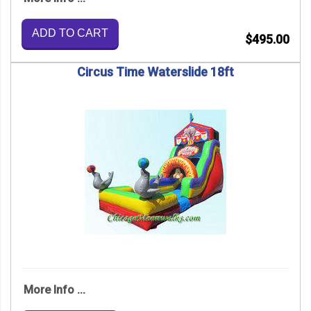
ADD TO CART
$495.00
Circus Time Waterslide 18ft
More Info ...