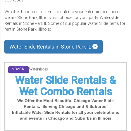
We offer hundreds of items to cater to your entertainment needs,
we are Stone Park, Illinois first choice for your party. Waterslide
Rentals in Stone Park IL Some of our popular Water Slide items for
rent in Stone Park, Illinois:
Water Slide Rentals in Stone Park IL
Waterslides
< BACK
Water Slide Rentals &
Wet Combo Rentals
We Offer the Most Beautiful Chicago Water Slide
Rentals. Serving Chicagoland & Suburbs
Inflatable Water Slide Rentals for all your celebrations
and events in Chicago and Suburbs in Illinois