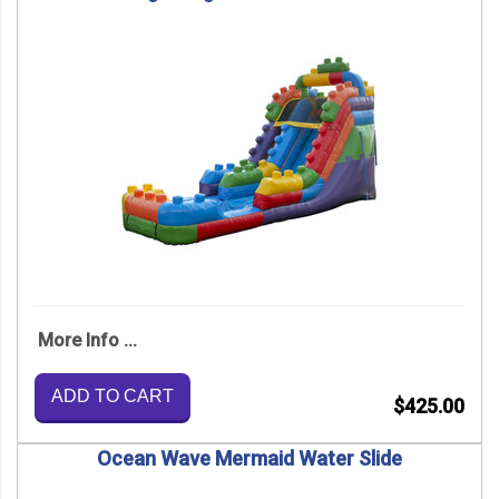
More Info ...
ADD TO CART
$425.00
Ocean Wave Mermaid Water Slide