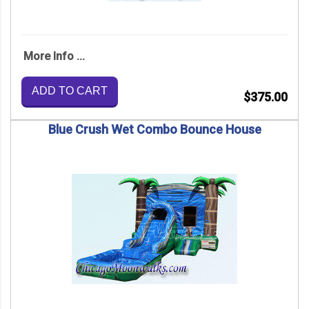
More Info ...
ADD TO CART
$375.00
Blue Crush Wet Combo Bounce House