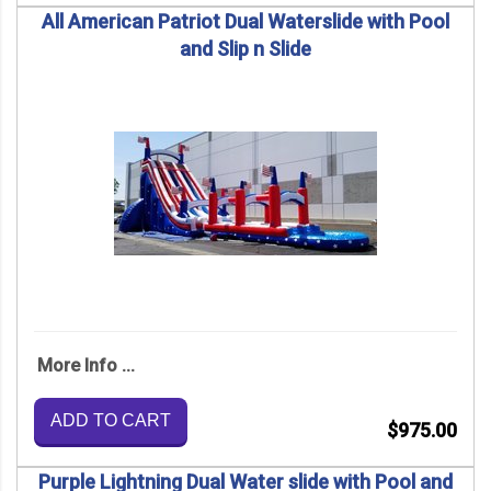
All American Patriot Dual Waterslide with Pool
and Slip n Slide
More Info ...
ADD TO CART
$975.00
Purple Lightning Dual Water slide with Pool and