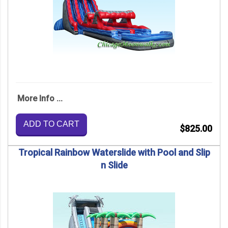
More Info ...
ADD TO CART
$825.00
Tropical Rainbow Waterslide with Pool and Slip
n Slide