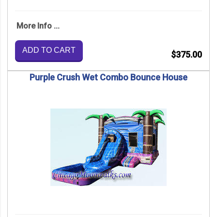
More Info ...
ADD TO CART
$375.00
Purple Crush Wet Combo Bounce House