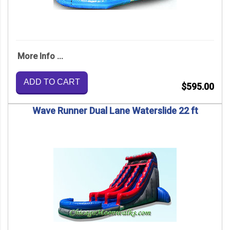
More Info ...
ADD TO CART
$595.00
Wave Runner Dual Lane Waterslide 22 ft