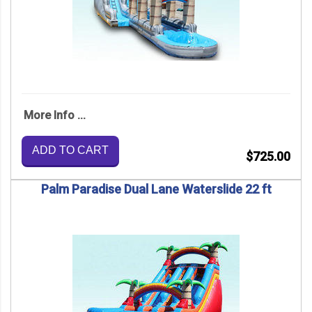
More Info ...
ADD TO CART
$725.00
Palm Paradise Dual Lane Waterslide 22 ft