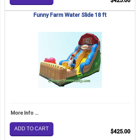
$425.00
Funny Farm Water Slide 18 ft
More Info ...
ADD TO CART
$425.00