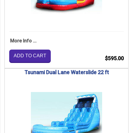
More Info ...
ADD TO CART
$595.00
Tsunami Dual Lane Waterslide 22 ft