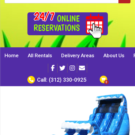
24/7
ONLINE
RESERVATIONS
Home
All Rentals
Delivery Areas
About Us
Call:
(312) 330-0925