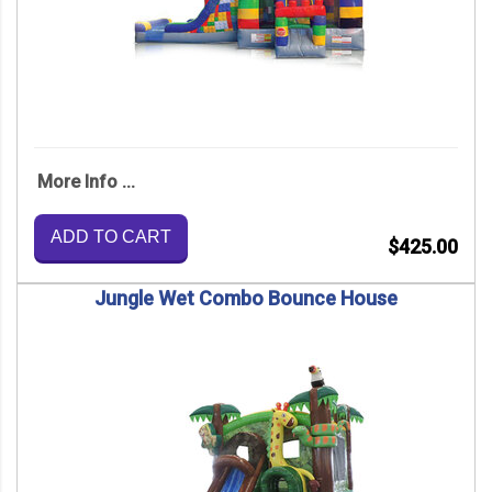
More Info ...
ADD TO CART
$425.00
Jungle Wet Combo Bounce House