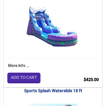
More Info ...
ADD TO CART
$425.00
Sports Splash Waterslide 18 ft