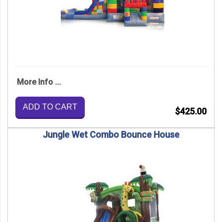
More Info ...
ADD TO CART
$425.00
Jungle Wet Combo Bounce House