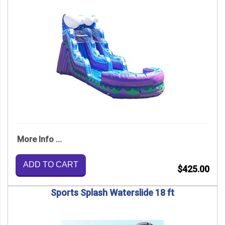
More Info ...
ADD TO CART
$425.00
Sports Splash Waterslide 18 ft