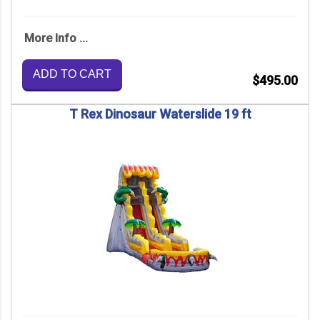
More Info ...
ADD TO CART
$495.00
T Rex Dinosaur Waterslide 19 ft