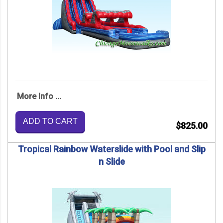
More Info ...
ADD TO CART
$825.00
Tropical Rainbow Waterslide with Pool and Slip
n Slide