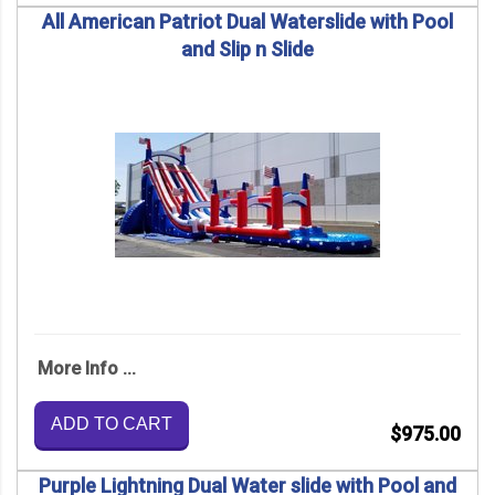
All American Patriot Dual Waterslide with Pool
and Slip n Slide
More Info ...
ADD TO CART
$975.00
Purple Lightning Dual Water slide with Pool and