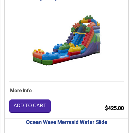
More Info ...
ADD TO CART
$425.00
Ocean Wave Mermaid Water Slide