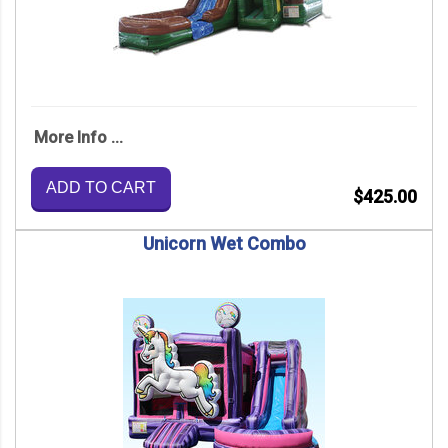
More Info ...
ADD TO CART
$425.00
Unicorn Wet Combo