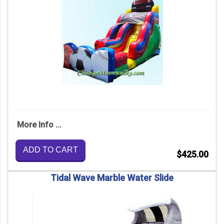
More Info ...
ADD TO CART
$425.00
Tidal Wave Marble Water Slide