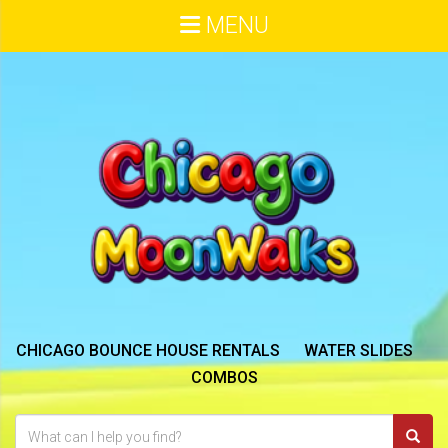
MENU
CHICAGO BOUNCE HOUSE RENTALS
WATER SLIDES
COMBOS