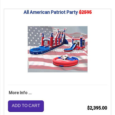
All American Patriot Party
$2595
More Info ...
ADD TO CART
$2,395.00