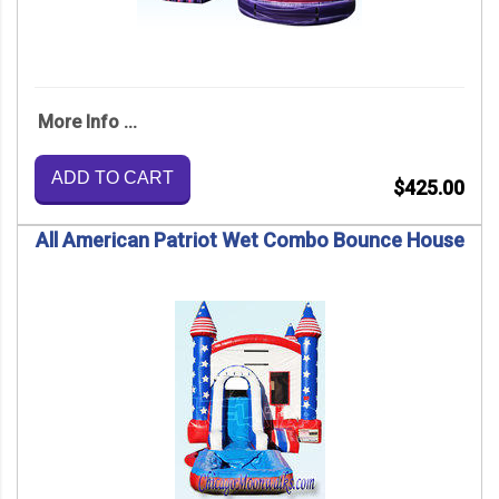
More Info ...
ADD TO CART
$425.00
All American Patriot Wet Combo Bounce House