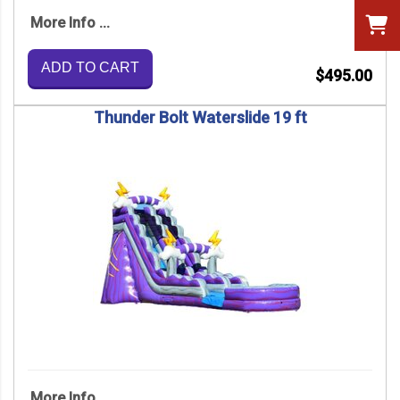
More Info ...
ADD TO CART
$495.00
Thunder Bolt Waterslide 19 ft
More Info ...