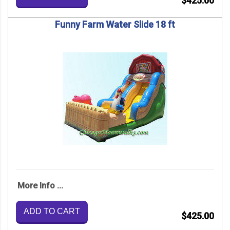
$425.00
Funny Farm Water Slide 18 ft
More Info ...
ADD TO CART
$425.00