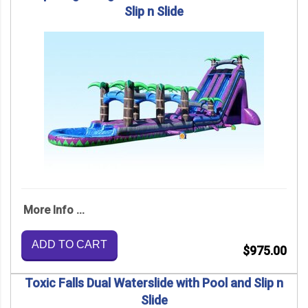
Slip n Slide
More Info ...
ADD TO CART
$975.00
Toxic Falls Dual Waterslide with Pool and Slip n
Slide