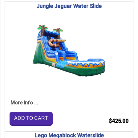
Jungle Jaguar Water Slide
More Info ...
ADD TO CART
$425.00
Lego Megablock Waterslide