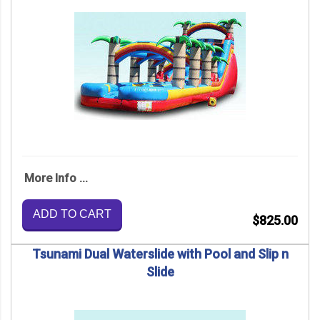
More Info ...
ADD TO CART
$825.00
Tsunami Dual Waterslide with Pool and Slip n
Slide