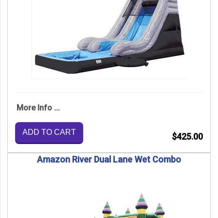
More Info ...
ADD TO CART
$425.00
Amazon River Dual Lane Wet Combo