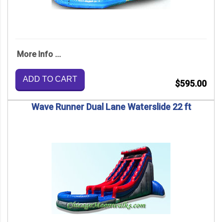
More Info ...
ADD TO CART
$595.00
Wave Runner Dual Lane Waterslide 22 ft