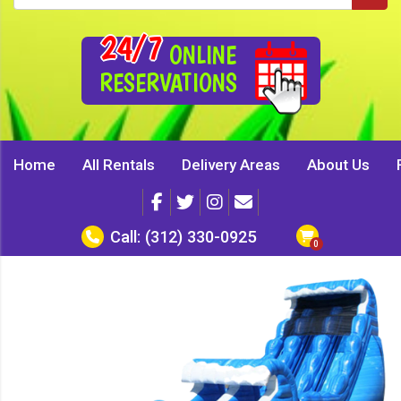
24/7
ONLINE
RESERVATIONS
Home
All Rentals
Delivery Areas
About Us
Call:
(312) 330-0925