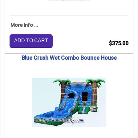
More Info ...
ADD TO CART
$375.00
Blue Crush Wet Combo Bounce House