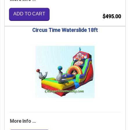
ADD TO CART
$495.00
Circus Time Waterslide 18ft
More Info ...