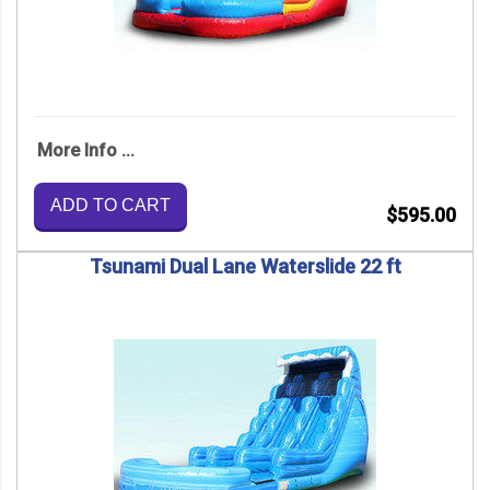
More Info ...
ADD TO CART
$595.00
Tsunami Dual Lane Waterslide 22 ft