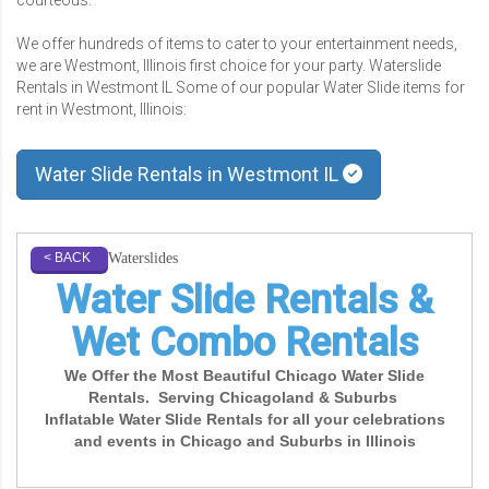
We offer hundreds of items to cater to your entertainment needs,
we are Westmont, Illinois first choice for your party. Waterslide
Rentals in Westmont IL Some of our popular Water Slide items for
rent in Westmont, Illinois:
Water Slide Rentals in Westmont IL
Waterslides
< BACK
Water Slide Rentals &
Wet Combo Rentals
We Offer the Most Beautiful Chicago Water Slide
Rentals. Serving Chicagoland & Suburbs
Inflatable Water Slide Rentals for all your celebrations
and events in Chicago and Suburbs in Illinois