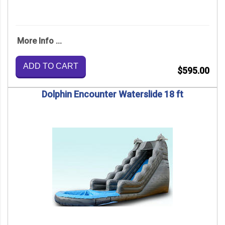
More Info ...
ADD TO CART
$595.00
Dolphin Encounter Waterslide 18 ft