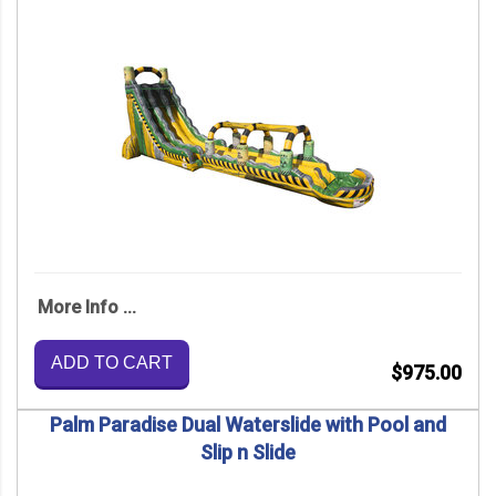
More Info ...
ADD TO CART
$975.00
Palm Paradise Dual Waterslide with Pool and
Slip n Slide