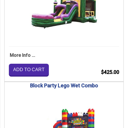
More Info ...
ADD TO CART
$425.00
Block Party Lego Wet Combo