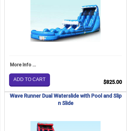
More Info ...
ADD TO CART
$825.00
Wave Runner Dual Waterslide with Pool and Slip
n Slide