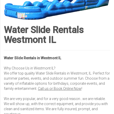
Water Slide Rentals
Westmont IL
Water Slide Rentals in Westmont IL
Why Choose Us in Westmont IL?
We offer top quality Water Slide Rentals in Westmont, IL. Perfect for
summer parties, events, and outdoor summer fun. Choose from a
variety of inflatable options for birthdays, corporate events, and
family entertainment.
Call us or Book Online Now
!
We are very popular, and for a very good reason...we are reliable.
We will show up, with the correct equipment, and provide you with
clean and sanitized items. We are fully insured, prompt, and
courteous.