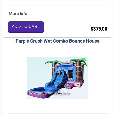
More Info ...
ADD TO CART
$375.00
Purple Crush Wet Combo Bounce House