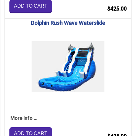
ADD TO CART
$425.00
Dolphin Rush Wave Waterslide
More Info ...
ADD TO CART