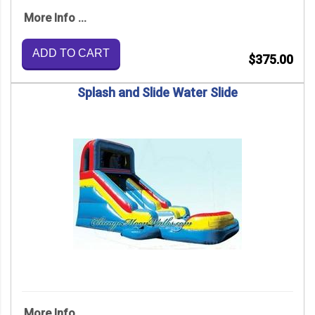
More Info ...
ADD TO CART
$375.00
Splash and Slide Water Slide
More Info ...