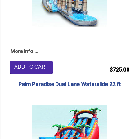
More Info ...
ADD TO CART
$725.00
Palm Paradise Dual Lane Waterslide 22 ft