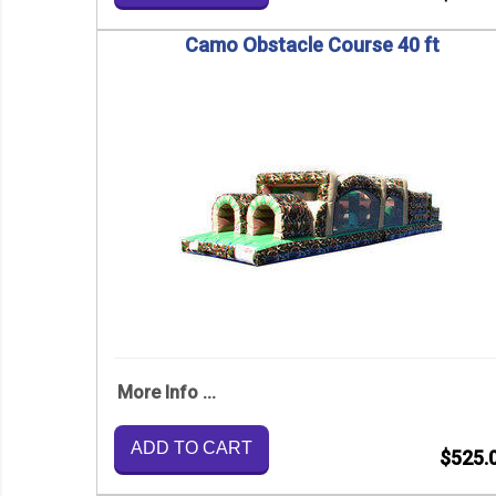
Camo Obstacle Course 40 ft
More Info ...
ADD TO CART
$525.