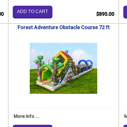
ADD TO CART
00
$895.00
Forest Adventure Obstacle Course 72 ft
More Info ...
M