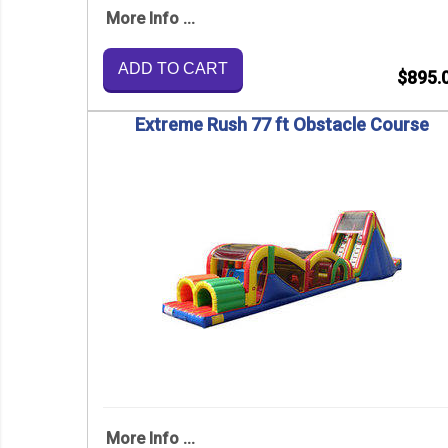
More Info ...
ADD TO CART
$895.
Extreme Rush 77 ft Obstacle Course
More Info ...