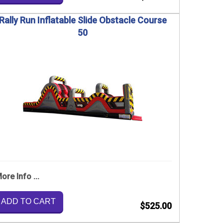
Rally Run Inflatable Slide Obstacle Course
50
ore Info ...
ADD TO CART
$525.00