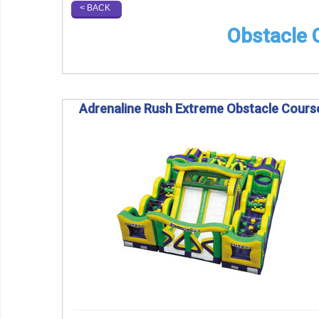
< BACK
Obstacle C
Adrenaline Rush Extreme Obstacle Cours