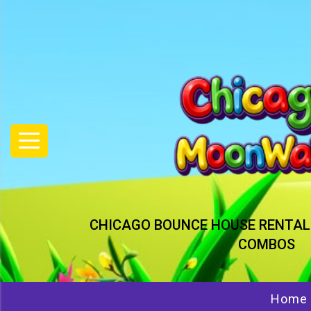
CHICAGO BOUNCE HOUSE RENTAL
COMBOS
Home