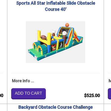
Sports All Star Inflatable Slide Obstacle
Course 40'
More Info ...
M
ADD TO CART
00
$525.00
Backyard Obstacle Course Challenge