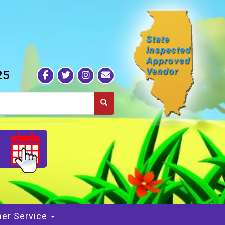
25
S
er Service