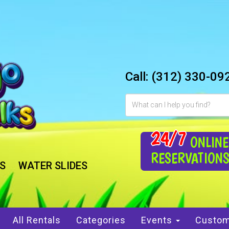
Call:
(312) 330-09
24/7
ONLINE
RESERVATION
S
WATER SLIDES
All Rentals
Categories
Events
Custom