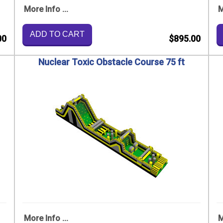
More Info ...
M
ADD TO CART
00
$895.00
Nuclear Toxic Obstacle Course 75 ft
More Info ...
M