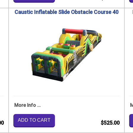
Caustic Inflatable Slide Obstacle Course 40
More Info ...
M
ADD TO CART
00
$525.00