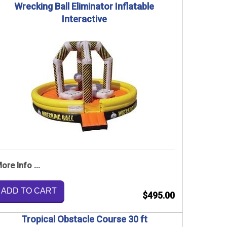
Wrecking Ball Eliminator Inflatable
Interactive
ore Info ...
ADD TO CART
$495.00
Tropical Obstacle Course 30 ft