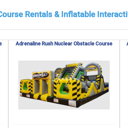
ourse Rentals & Inflatable Interact
e
Adrenaline Rush Nuclear Obstacle Course