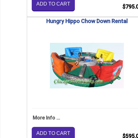
ADD TO CART
$795.
Hungry Hippo Chow Down Rental
More Info ...
ADD TO CART
$595.