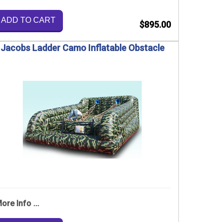
ADD TO CART
$895.00
Jacobs Ladder Camo Inflatable Obstacle
ore Info ...