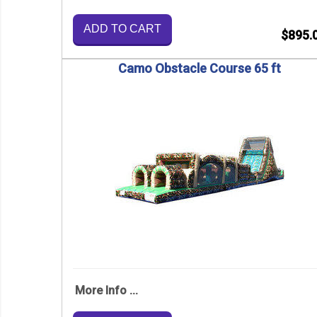
ADD TO CART
$895.
Camo Obstacle Course 65 ft
More Info ...