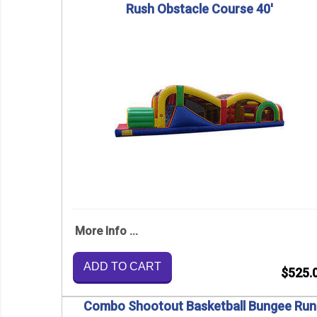
Rush Obstacle Course 40'
More Info ...
ADD TO CART
$525.
Combo Shootout Basketball Bungee Run