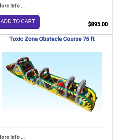
ore Info ...
ADD TO CART
$895.00
Toxic Zone Obstacle Course 75 ft
ore Info ...