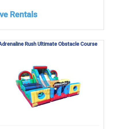
ive Rentals
Adrenaline Rush Ultimate Obstacle Course