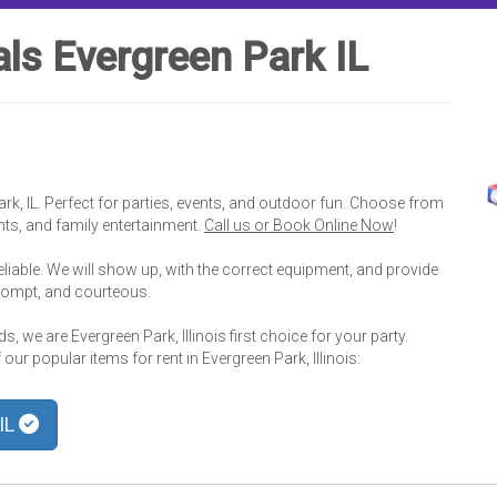
ls Evergreen Park IL
ark, IL. Perfect for parties, events, and outdoor fun. Choose from
ents, and family entertainment.
Call us or Book Online Now
!
eliable. We will show up, with the correct equipment, and provide
prompt, and courteous.
, we are Evergreen Park, Illinois first choice for your party.
ur popular items for rent in Evergreen Park, Illinois:
 IL