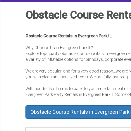
Obstacle Course Renta
Obstacle Course Rentals in Evergreen Park IL
Why Choose Us in Evergreen Park IL?
Explore top-quality obstacle course rentals in Evergreen P
a variety of inflatable options for birthdays, corporate ev
We are very popular, and for a very good reason...we are r
you with clean and sanitized items. We are fully insured, 
With hundreds of items to cater to your entertainment needs
Evergreen Park Party Rentals in Evergreen Park IL Some of o
Obstacle Course Rentals in Evergreen Park