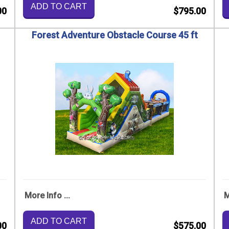
ADD TO CART
00
$795.00
Forest Adventure Obstacle Course 45 ft
More Info ...
M
ADD TO CART
00
$575.00