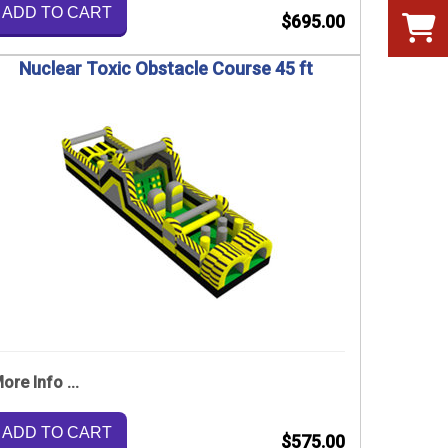
ADD TO CART
$695.00
Nuclear Toxic Obstacle Course 45 ft
ore Info ...
ADD TO CART
$575.00