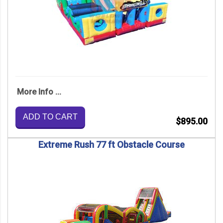
More Info ...
ADD TO CART
$895.00
Extreme Rush 77 ft Obstacle Course