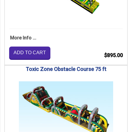
More Info ...
ADD TO CART
$895.00
Toxic Zone Obstacle Course 75 ft