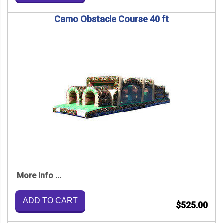
Camo Obstacle Course 40 ft
More Info ...
ADD TO CART
$525.00