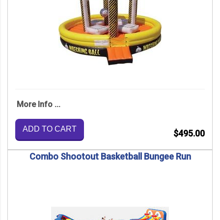
More Info ...
ADD TO CART
$495.00
Combo Shootout Basketball Bungee Run