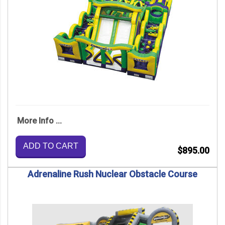
More Info ...
ADD TO CART
$895.00
Adrenaline Rush Nuclear Obstacle Course