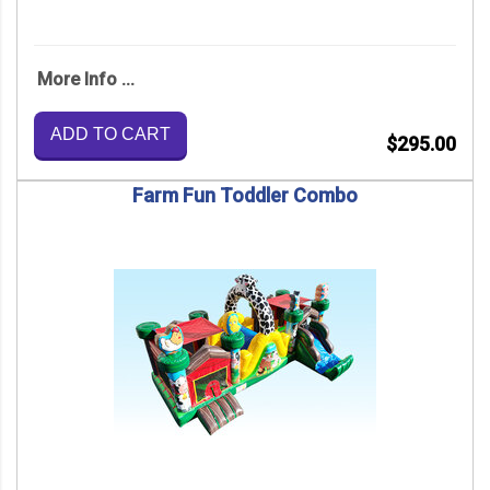
More Info ...
ADD TO CART
$295.00
Farm Fun Toddler Combo