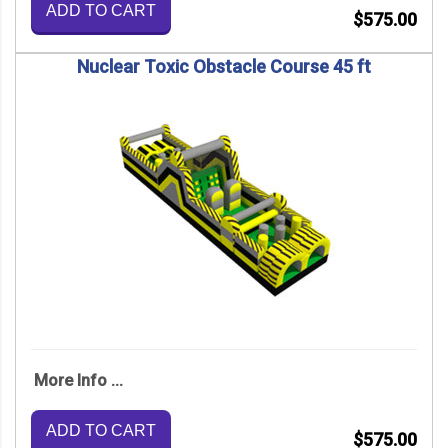
ADD TO CART
$575.00
Nuclear Toxic Obstacle Course 45 ft
More Info ...
ADD TO CART
$575.00