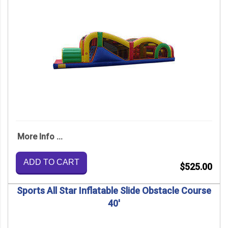
More Info ...
ADD TO CART
$525.00
Sports All Star Inflatable Slide Obstacle Course
40'