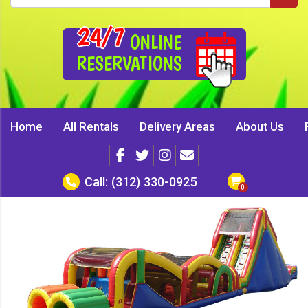
24/7
ONLINE
RESERVATIONS
Home
All Rentals
Delivery Areas
About Us
Call:
(312) 330-0925