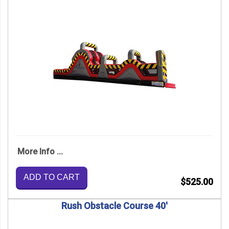
More Info ...
ADD TO CART
$525.00
Rush Obstacle Course 40'