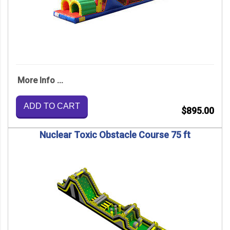
More Info ...
ADD TO CART
$895.00
Nuclear Toxic Obstacle Course 75 ft