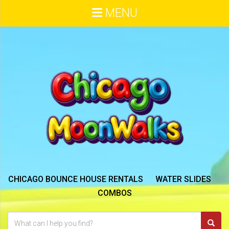
MENU
CHICAGO BOUNCE HOUSE RENTALS
WATER SLIDES
COMBOS