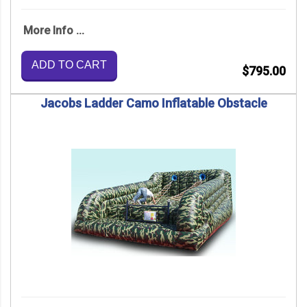
More Info ...
ADD TO CART
$795.00
Jacobs Ladder Camo Inflatable Obstacle