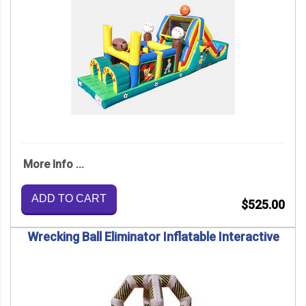
More Info ...
ADD TO CART
$525.00
Wrecking Ball Eliminator Inflatable Interactive