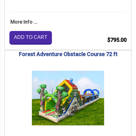
More Info ...
ADD TO CART
$795.00
Forest Adventure Obstacle Course 72 ft