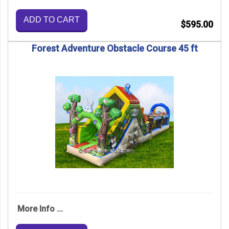
ADD TO CART
$595.00
Forest Adventure Obstacle Course 45 ft
More Info ...