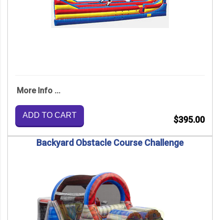
More Info ...
ADD TO CART
$395.00
Backyard Obstacle Course Challenge