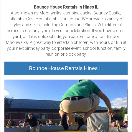
Bounce House Rentals in Hines IL
Also known as Moonwalks, Jumping Jacks, Bouncy Castle,
Inflatable Castle or Inflatable fun house. We provide a variety of
styles and sizes, Including Combos and Slides. With different
themes to suit any type of event or celebration. If you have a small
yard, or if it is cold outside, you can rent one of our Indoor
Moonwalks. A great way to entertain children, with hours of fun at
your next birthday party, corporate event, school function, family
reunion or block party.
Bounce House Rentals Hines IL