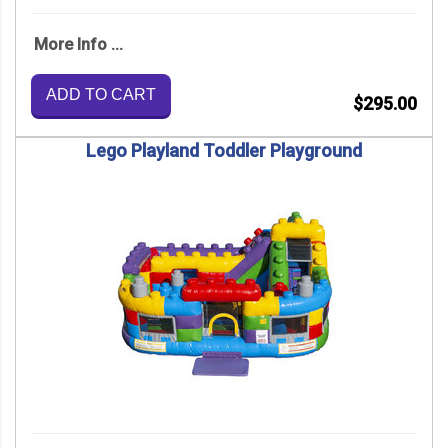
More Info ...
ADD TO CART
$295.00
Lego Playland Toddler Playground