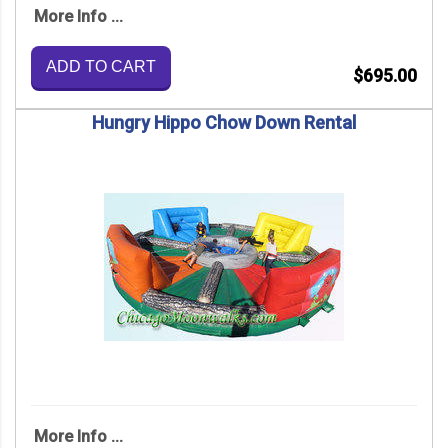
More Info ...
ADD TO CART
$695.00
Hungry Hippo Chow Down Rental
More Info ...