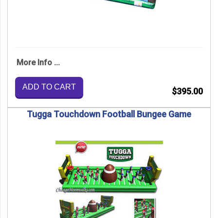
More Info ...
ADD TO CART
$395.00
Tugga Touchdown Football Bungee Game