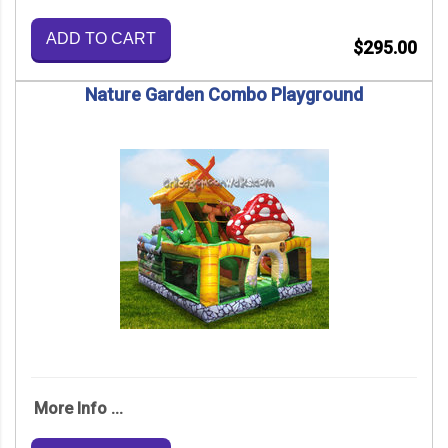
ADD TO CART
$295.00
Nature Garden Combo Playground
More Info ...