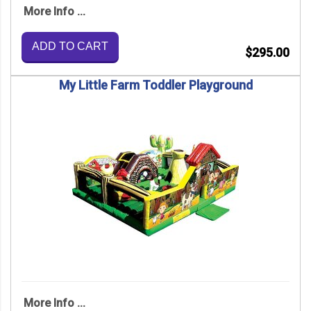
More Info ...
ADD TO CART
$295.00
My Little Farm Toddler Playground
More Info ...