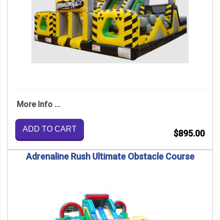
More Info ...
ADD TO CART
$895.00
Adrenaline Rush Ultimate Obstacle Course