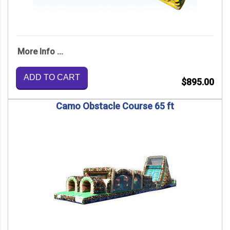
More Info ...
ADD TO CART
$895.00
Camo Obstacle Course 65 ft