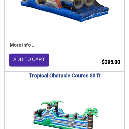
More Info ...
ADD TO CART
$395.00
Tropical Obstacle Course 30 ft