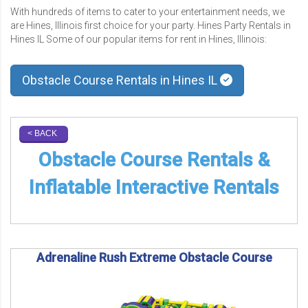
With hundreds of items to cater to your entertainment needs, we
are Hines, Illinois first choice for your party. Hines Party Rentals in
Hines IL Some of our popular items for rent in Hines, Illinois:
Obstacle Course Rentals in Hines IL
< BACK
Obstacle Course Rentals &
Inflatable Interactive Rentals
Adrenaline Rush Extreme Obstacle Course