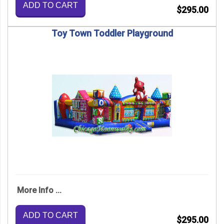
ADD TO CART
$295.00
Toy Town Toddler Playground
More Info ...
ADD TO CART
$295.00