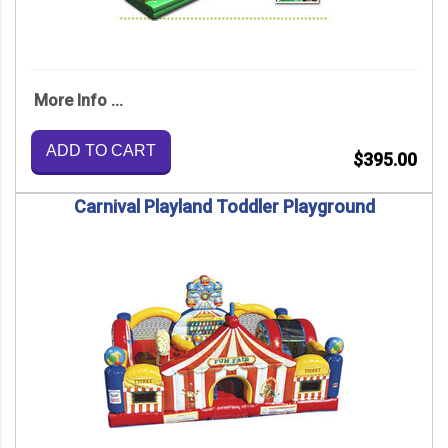
More Info ...
ADD TO CART
$395.00
Carnival Playland Toddler Playground