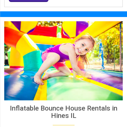
Inflatable Bounce House Rentals in
Hines IL