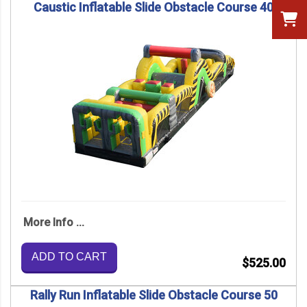
Caustic Inflatable Slide Obstacle Course 40
More Info ...
ADD TO CART
$525.00
Rally Run Inflatable Slide Obstacle Course 50