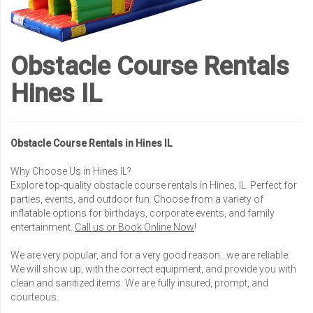
Obstacle Course Rentals
Hines IL
Obstacle Course Rentals in Hines IL
Why Choose Us in Hines IL?
Explore top-quality obstacle course rentals in Hines, IL. Perfect for
parties, events, and outdoor fun. Choose from a variety of
inflatable options for birthdays, corporate events, and family
entertainment.
Call us or Book Online Now
!
We are very popular, and for a very good reason...we are reliable.
We will show up, with the correct equipment, and provide you with
clean and sanitized items. We are fully insured, prompt, and
courteous.