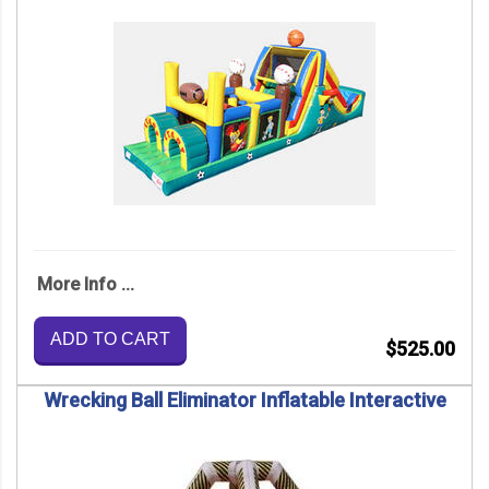
More Info ...
ADD TO CART
$525.00
Wrecking Ball Eliminator Inflatable Interactive