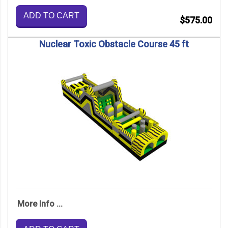
ADD TO CART
$575.00
Nuclear Toxic Obstacle Course 45 ft
More Info ...