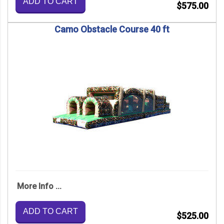
ADD TO CART
$575.00
Camo Obstacle Course 40 ft
More Info ...
ADD TO CART
$525.00