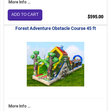
More Info ...
ADD TO CART
$595.00
Forest Adventure Obstacle Course 45 ft
More Info ...