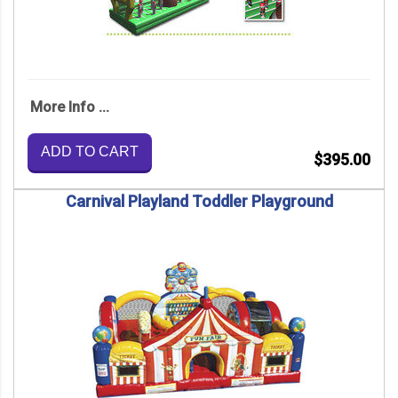
More Info ...
ADD TO CART
$395.00
Carnival Playland Toddler Playground