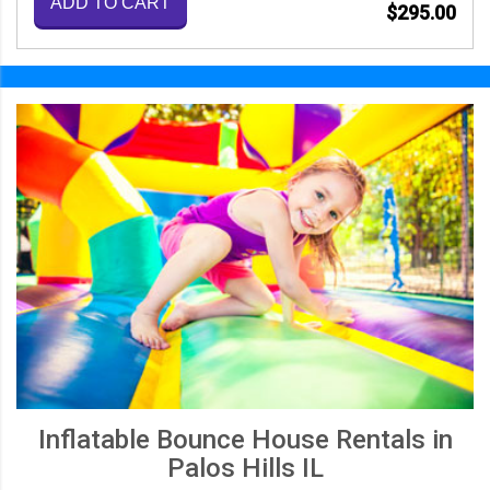
ADD TO CART
$295.00
Inflatable Bounce House Rentals in
Palos Hills IL