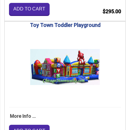
ADD TO CART
$295.00
Toy Town Toddler Playground
More Info ...