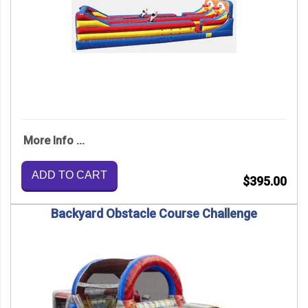
More Info ...
ADD TO CART
$395.00
Backyard Obstacle Course Challenge