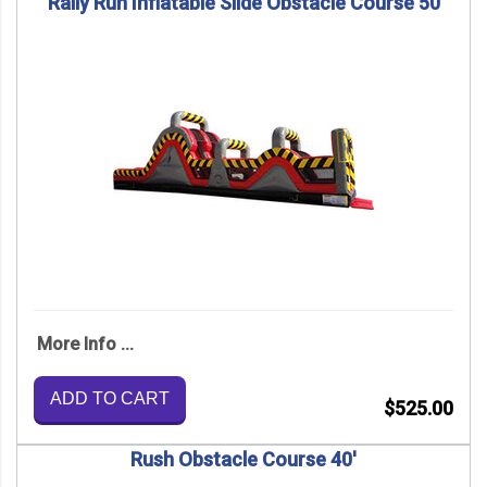
Rally Run Inflatable Slide Obstacle Course 50
More Info ...
ADD TO CART
$525.00
Rush Obstacle Course 40'