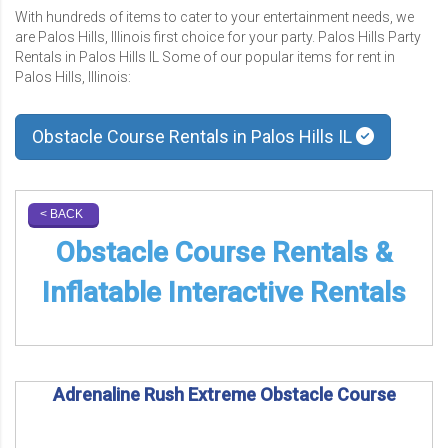
With hundreds of items to cater to your entertainment needs, we
are Palos Hills, Illinois first choice for your party. Palos Hills Party
Rentals in Palos Hills IL Some of our popular items for rent in
Palos Hills, Illinois:
Obstacle Course Rentals in Palos Hills IL
< BACK
Obstacle Course Rentals &
Inflatable Interactive Rentals
Adrenaline Rush Extreme Obstacle Course