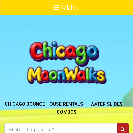
MENU
CHICAGO BOUNCE HOUSE RENTALS
WATER SLIDES
COMBOS