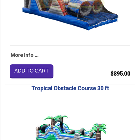
More Info ...
ADD TO CART
$395.00
Tropical Obstacle Course 30 ft