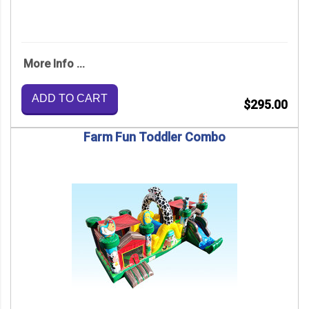
More Info ...
ADD TO CART
$295.00
Farm Fun Toddler Combo