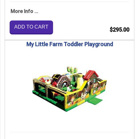
More Info ...
ADD TO CART
$295.00
My Little Farm Toddler Playground