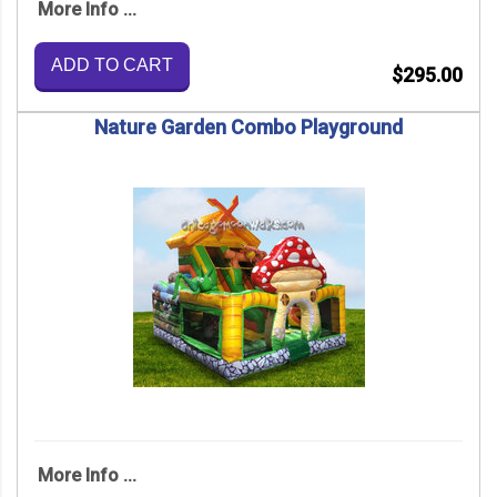
More Info ...
ADD TO CART
$295.00
Nature Garden Combo Playground
More Info ...