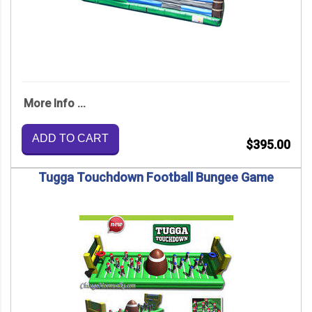
More Info ...
ADD TO CART
$395.00
Tugga Touchdown Football Bungee Game