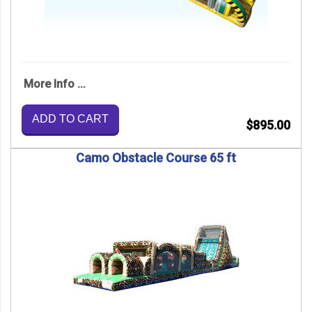
More Info ...
ADD TO CART
$895.00
Camo Obstacle Course 65 ft