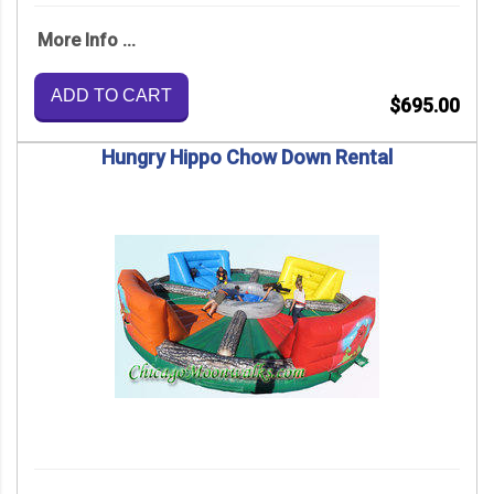
More Info ...
ADD TO CART
$695.00
Hungry Hippo Chow Down Rental