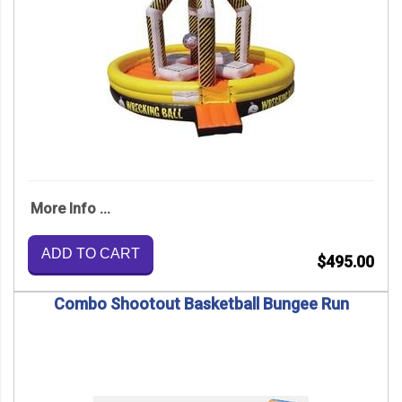
More Info ...
ADD TO CART
$495.00
Combo Shootout Basketball Bungee Run