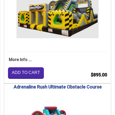
More Info ...
ADD TO CART
$895.00
Adrenaline Rush Ultimate Obstacle Course