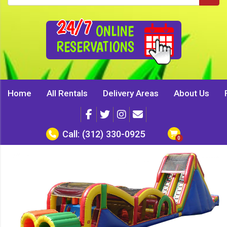
24/7
ONLINE
RESERVATIONS
Home
All Rentals
Delivery Areas
About Us
Call:
(312) 330-0925