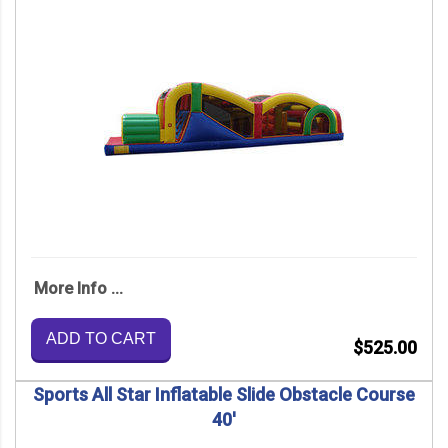
More Info ...
ADD TO CART
$525.00
Sports All Star Inflatable Slide Obstacle Course
40'