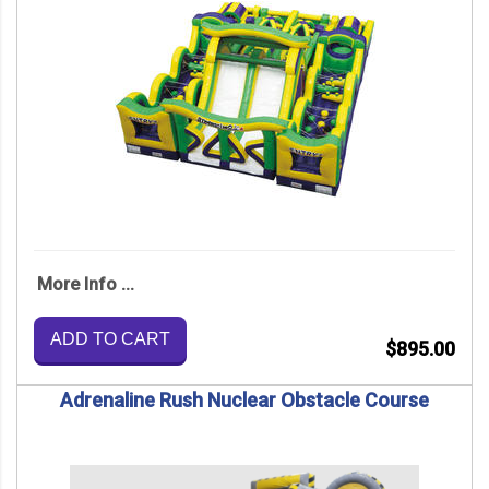
More Info ...
ADD TO CART
$895.00
Adrenaline Rush Nuclear Obstacle Course