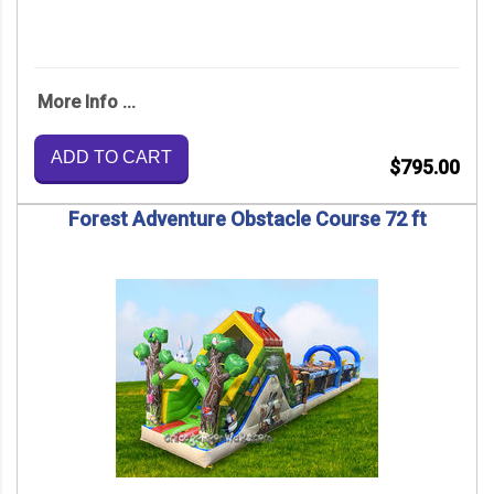
More Info ...
ADD TO CART
$795.00
Forest Adventure Obstacle Course 72 ft