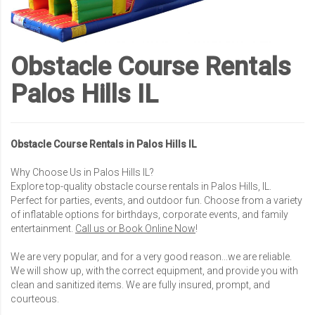
Obstacle Course Rentals
Palos Hills IL
Obstacle Course Rentals in Palos Hills IL
Why Choose Us in Palos Hills IL?
Explore top-quality obstacle course rentals in Palos Hills, IL.
Perfect for parties, events, and outdoor fun. Choose from a variety
of inflatable options for birthdays, corporate events, and family
entertainment.
Call us or Book Online Now
!
We are very popular, and for a very good reason...we are reliable.
We will show up, with the correct equipment, and provide you with
clean and sanitized items. We are fully insured, prompt, and
courteous.