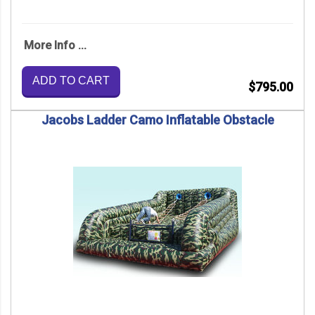
More Info ...
ADD TO CART
$795.00
Jacobs Ladder Camo Inflatable Obstacle