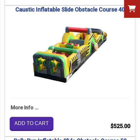
Caustic Inflatable Slide Obstacle Course 40
More Info ...
ADD TO CART
$525.00