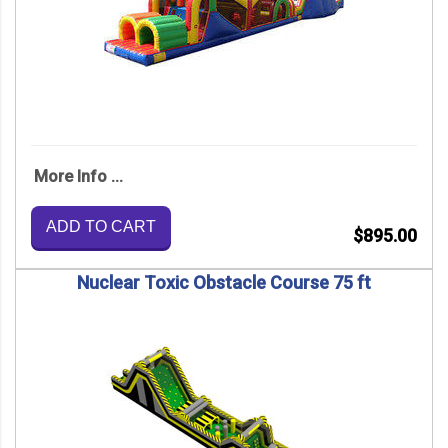
More Info ...
ADD TO CART
$895.00
Nuclear Toxic Obstacle Course 75 ft