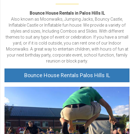
Bounce House Rentals in Palos Hills IL
Also known as Moonwalks, Jumping Jacks, Bouncy Castle,
Inflatable Castle or Inflatable fun house. We provide a variety of
styles and sizes, Including Combos and Slides. With different
themes to suit any type of event or celebration. If you have a small
yard, or if it is cold outside, you can rent one of our Indoor
Moonwalks. A great way to entertain children, with hours of fun at
your next birthday party, corporate event, school function, family
reunion or block party.
Bounce House Rentals Palos Hills IL