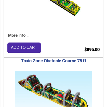
More Info ...
ADD TO CART
$895.00
Toxic Zone Obstacle Course 75 ft