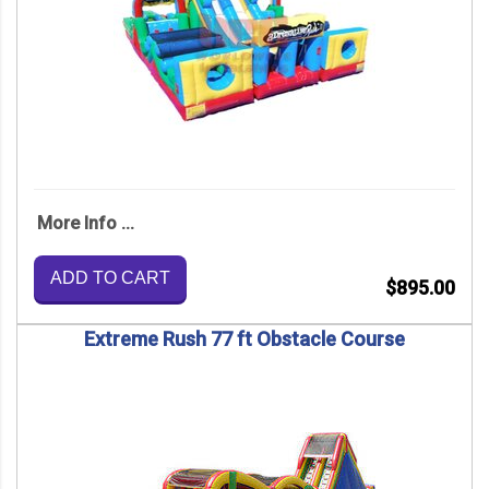
More Info ...
ADD TO CART
$895.00
Extreme Rush 77 ft Obstacle Course