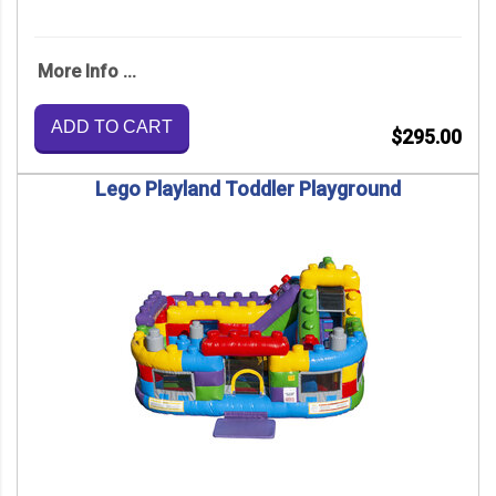
More Info ...
ADD TO CART
$295.00
Lego Playland Toddler Playground