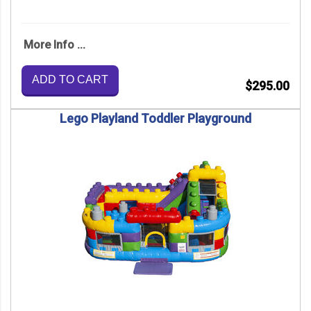
More Info ...
ADD TO CART
$295.00
Lego Playland Toddler Playground