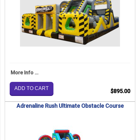
More Info ...
ADD TO CART
$895.00
Adrenaline Rush Ultimate Obstacle Course