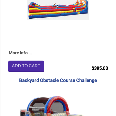
More Info ...
ADD TO CART
$395.00
Backyard Obstacle Course Challenge