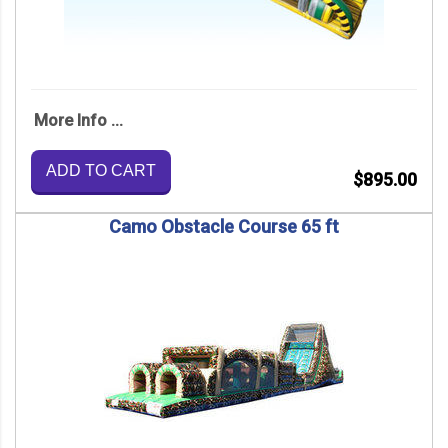
More Info ...
ADD TO CART
$895.00
Camo Obstacle Course 65 ft