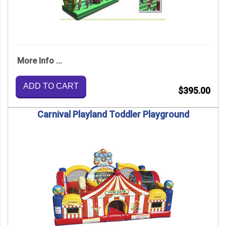
More Info ...
ADD TO CART
$395.00
Carnival Playland Toddler Playground