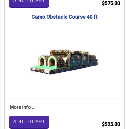
ADD TO CART
$575.00
Camo Obstacle Course 40 ft
More Info ...
ADD TO CART
$525.00