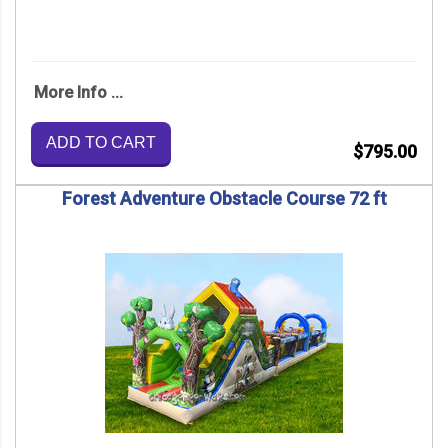
More Info ...
ADD TO CART
$795.00
Forest Adventure Obstacle Course 72 ft