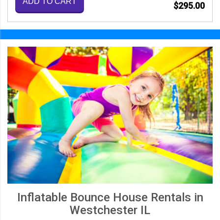
ADD TO CART
$295.00
Inflatable Bounce House Rentals in
Westchester IL