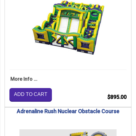
More Info ...
ADD TO CART
$895.00
Adrenaline Rush Nuclear Obstacle Course