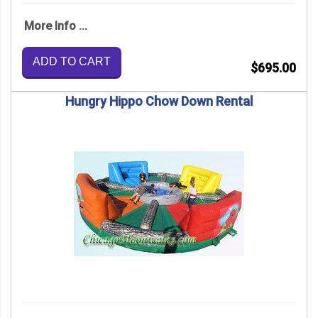
More Info ...
ADD TO CART
$695.00
Hungry Hippo Chow Down Rental