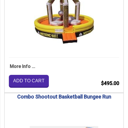
More Info ...
ADD TO CART
$495.00
Combo Shootout Basketball Bungee Run