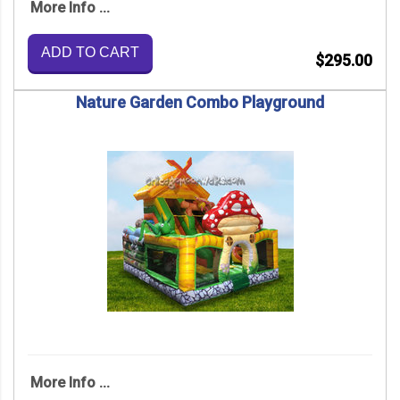
More Info ...
ADD TO CART
$295.00
Nature Garden Combo Playground
More Info ...