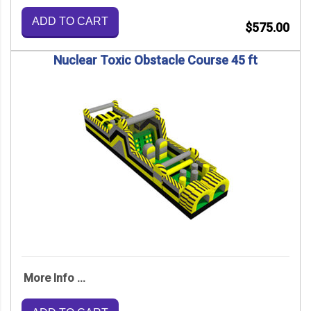
ADD TO CART
$575.00
Nuclear Toxic Obstacle Course 45 ft
More Info ...