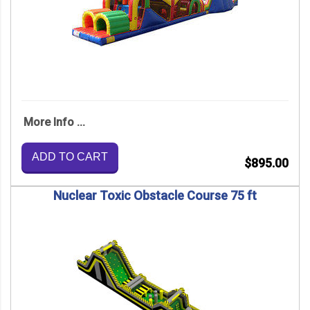
More Info ...
ADD TO CART
$895.00
Nuclear Toxic Obstacle Course 75 ft