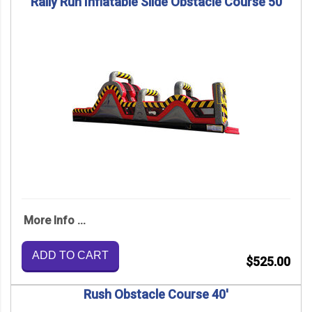
Rally Run Inflatable Slide Obstacle Course 50
More Info ...
ADD TO CART
$525.00
Rush Obstacle Course 40'