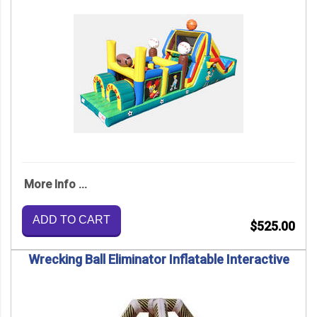
More Info ...
ADD TO CART
$525.00
Wrecking Ball Eliminator Inflatable Interactive