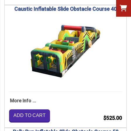
Caustic Inflatable Slide Obstacle Course 40
More Info ...
ADD TO CART
$525.00