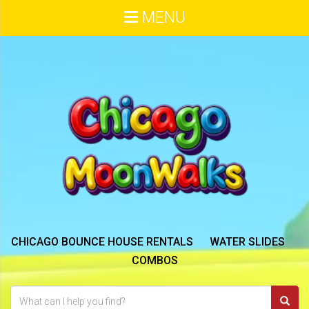
MENU
CHICAGO BOUNCE HOUSE RENTALS
WATER SLIDES
COMBOS