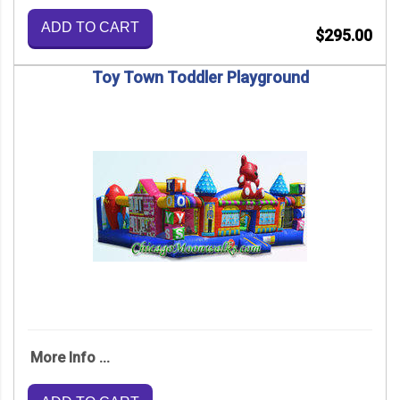
ADD TO CART
$295.00
Toy Town Toddler Playground
More Info ...