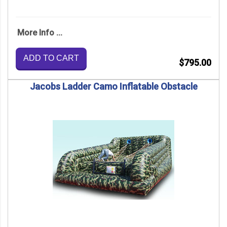
More Info ...
ADD TO CART
$795.00
Jacobs Ladder Camo Inflatable Obstacle