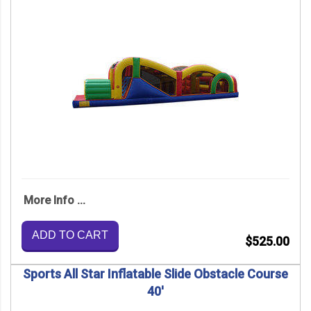
More Info ...
ADD TO CART
$525.00
Sports All Star Inflatable Slide Obstacle Course
40'