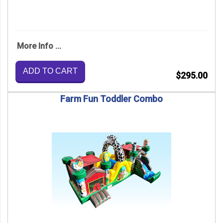
More Info ...
ADD TO CART
$295.00
Farm Fun Toddler Combo