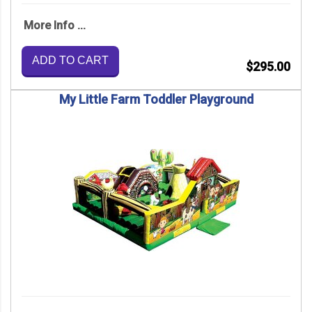
More Info ...
ADD TO CART
$295.00
My Little Farm Toddler Playground