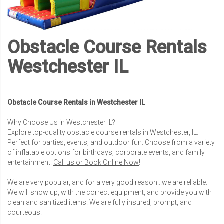
Obstacle Course Rentals
Westchester IL
Obstacle Course Rentals in Westchester IL
Why Choose Us in Westchester IL?
Explore top-quality obstacle course rentals in Westchester, IL.
Perfect for parties, events, and outdoor fun. Choose from a variety
of inflatable options for birthdays, corporate events, and family
entertainment.
Call us or Book Online Now
!
We are very popular, and for a very good reason...we are reliable.
We will show up, with the correct equipment, and provide you with
clean and sanitized items. We are fully insured, prompt, and
courteous.