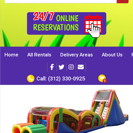
24/7
ONLINE
RESERVATIONS
Home
All Rentals
Delivery Areas
About Us
Call:
(312) 330-0925