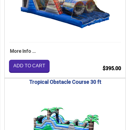
More Info ...
ADD TO CART
$395.00
Tropical Obstacle Course 30 ft