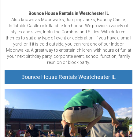
Bounce House Rentals in Westchester IL
Also known as Moonwalks, Jumping Jacks, Bouncy Castle,
Inflatable Castle or Inflatable fun house. We provide a variety of
styles and sizes, Including Combos and Slides. With different
themes to suit any type of event or celebration. If you have a small
yard, or if it is cold outside, you can rent one of our Indoor
Moonwalks. A great way to entertain children, with hours of fun at
your next birthday party, corporate event, school function, family
reunion or block party.
Bounce House Rentals Westchester IL