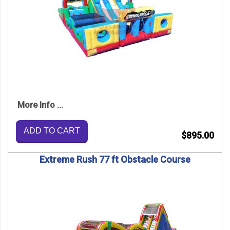
More Info ...
ADD TO CART
$895.00
Extreme Rush 77 ft Obstacle Course