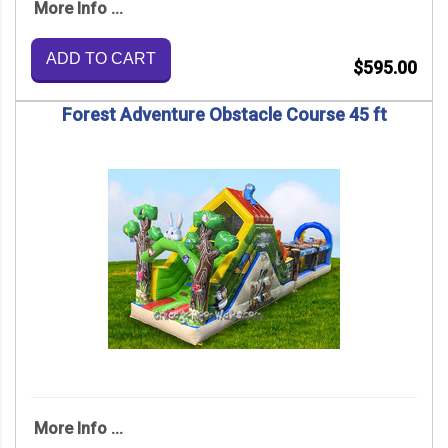
More Info ...
ADD TO CART
$595.00
Forest Adventure Obstacle Course 45 ft
More Info ...