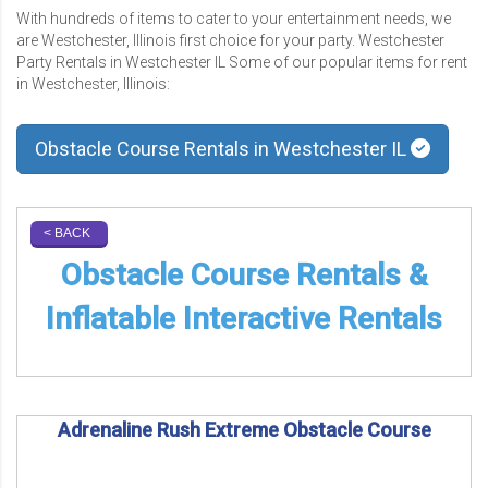
With hundreds of items to cater to your entertainment needs, we
are Westchester, Illinois first choice for your party. Westchester
Party Rentals in Westchester IL Some of our popular items for rent
in Westchester, Illinois:
Obstacle Course Rentals in Westchester IL
< BACK
Obstacle Course Rentals &
Inflatable Interactive Rentals
Adrenaline Rush Extreme Obstacle Course