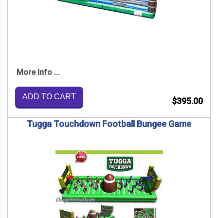
More Info ...
ADD TO CART
$395.00
Tugga Touchdown Football Bungee Game