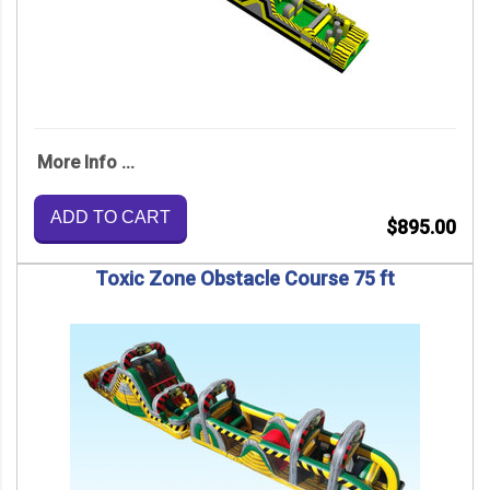
More Info ...
ADD TO CART
$895.00
Toxic Zone Obstacle Course 75 ft